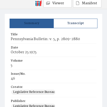
Viewer
Manifest
Summary
Transcript
Title
Pennsylvania Bulletin: v. 5, p. 2809-2880
Date
October 25 1975
Volume
5
Issue/No.
46
Creator
Legislative Reference Bureau
Publisher
Legislative Reference Bureau