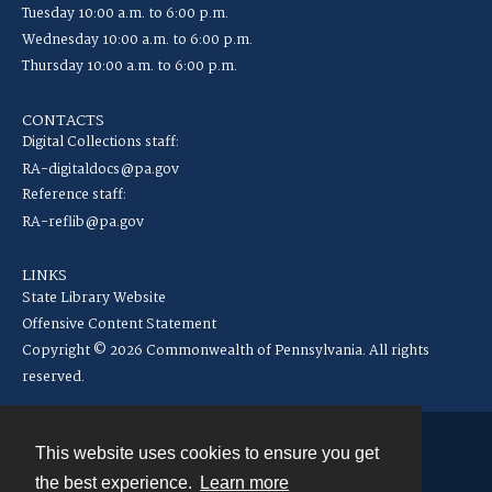
Tuesday 10:00 a.m. to 6:00 p.m.
Wednesday 10:00 a.m. to 6:00 p.m.
Thursday 10:00 a.m. to 6:00 p.m.
CONTACTS
Digital Collections staff:
RA-digitaldocs@pa.gov
Reference staff:
RA-reflib@pa.gov
LINKS
State Library Website
Offensive Content Statement
Copyright © 2026 Commonwealth of Pennsylvania. All rights
reserved.
This website uses cookies to ensure you get
Contact
the best experience.
Learn more