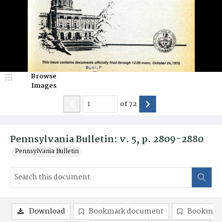
Browse
Images
of
72
Pennsylvania Bulletin: v. 5, p. 2809-2880
Pennsylvania Bulletin
Download
Bookmark document
Bookmark