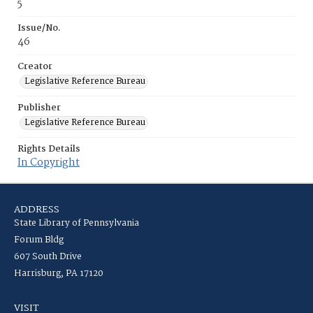
5
Issue/No.
46
Creator
Legislative Reference Bureau
Publisher
Legislative Reference Bureau
Rights Details
In Copyright
ADDRESS
State Library of Pennsylvania
Forum Bldg
607 South Drive
Harrisburg, PA 17120
VISIT