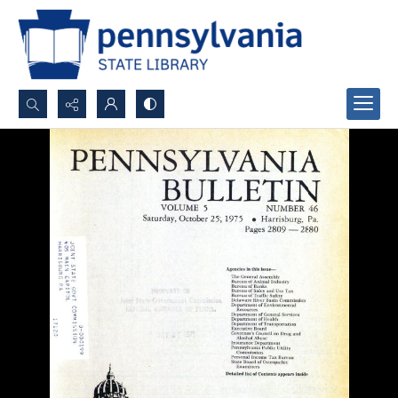
Search...
Advanced search