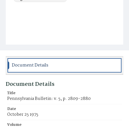
Document Details
Document Details
Title
Pennsylvania Bulletin: v. 5, p. 2809-2880
Date
October 25 1975
Volume