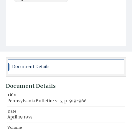
Document Details
Document Details
Title
Pennsylvania Bulletin: v. 5, p. 919-966
Date
April 19 1975
Volume