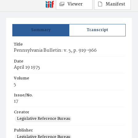
Viewer
Manifest
Summary
Transcript
Title
Pennsylvania Bulletin: v. 5, p. 919-966
Date
April 19 1975
Volume
5
Issue/No.
17
Creator
Legislative Reference Bureau
Publisher
Legislative Reference Bureau