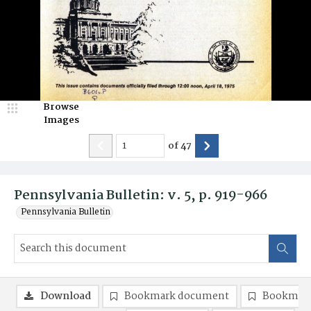
Browse
Images
of
47
Pennsylvania Bulletin: v. 5, p. 919-966
Pennsylvania Bulletin
Download
Bookmark document
Bookmark