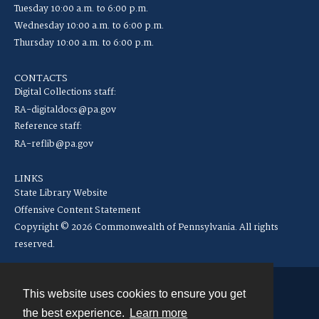
Tuesday 10:00 a.m. to 6:00 p.m.
Wednesday 10:00 a.m. to 6:00 p.m.
Thursday 10:00 a.m. to 6:00 p.m.
CONTACTS
Digital Collections staff:
RA-digitaldocs@pa.gov
Reference staff:
RA-reflib@pa.gov
LINKS
State Library Website
Offensive Content Statement
Copyright © 2026 Commonwealth of Pennsylvania. All rights
reserved.
This website uses cookies to ensure you get
Contact
the best experience.
Learn more