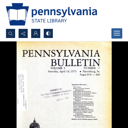
Search...
Advanced search