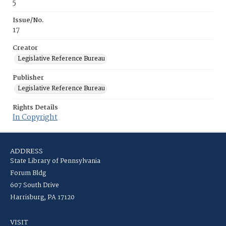
5
Issue/No.
17
Creator
Legislative Reference Bureau
Publisher
Legislative Reference Bureau
Rights Details
In Copyright
ADDRESS
State Library of Pennsylvania
Forum Bldg
607 South Drive
Harrisburg, PA 17120
VISIT