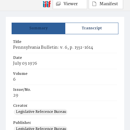
Viewer
Manifest
Summary
Transcript
Title
Pennsylvania Bulletin: v. 6, p. 1551-1614
Date
July 03 1976
Volume
6
Issue/No.
29
Creator
Legislative Reference Bureau
Publisher
Legislative Reference Bureau