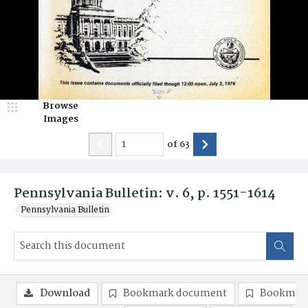
Browse
Images
of
63
Pennsylvania Bulletin: v. 6, p. 1551-1614
Pennsylvania Bulletin
Download
Bookmark document
Bookmark