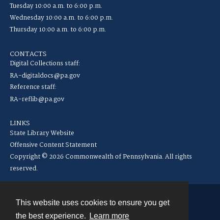
Tuesday 10:00 a.m. to 6:00 p.m.
Wednesday 10:00 a.m. to 6:00 p.m.
Thursday 10:00 a.m. to 6:00 p.m.
CONTACTS
Digital Collections staff:
RA-digitaldocs@pa.gov
Reference staff:
RA-reflib@pa.gov
LINKS
State Library Website
Offensive Content Statement
Copyright © 2026 Commonwealth of Pennsylvania. All rights
reserved.
This website uses cookies to ensure you get
Contact
the best experience.
Learn more