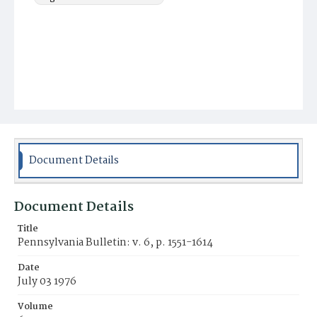
Document Details
Document Details
Title
Pennsylvania Bulletin: v. 6, p. 1551-1614
Date
July 03 1976
Volume