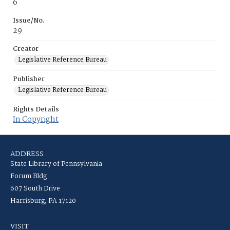
6
Issue/No.
29
Creator
Legislative Reference Bureau
Publisher
Legislative Reference Bureau
Rights Details
In Copyright
ADDRESS
State Library of Pennsylvania
Forum Bldg
607 South Drive
Harrisburg, PA 17120
VISIT