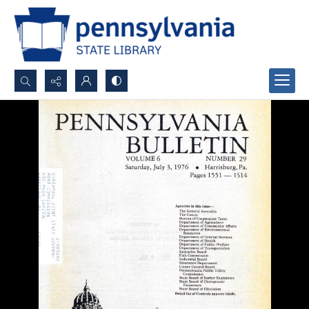
Search...
Advanced search