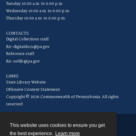
Tuesday 10:00 a.m. to 6:00 p.m.
Wednesday 10:00 a.m. to 6:00 p.m.
Thursday 10:00 a.m. to 6:00 p.m.
CONTACTS
Digital Collections staff:
RA-digitaldocs@pa.gov
Reference staff:
RA-reflib@pa.gov
LINKS
State Library Website
Offensive Content Statement
Copyright © 2026 Commonwealth of Pennsylvania. All rights
reserved.
This website uses cookies to ensure you get
Contact
the best experience.
Learn more