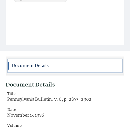
Document Details
Document Details
Title
Pennsylvania Bulletin: v. 6, p. 2873-2902
Date
November 13 1976
Volume