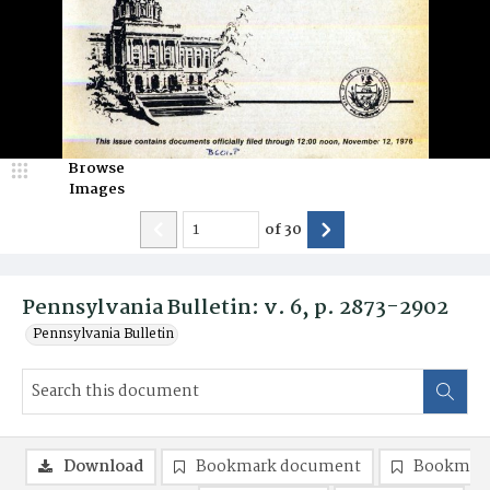
Browse
Images
of
30
Pennsylvania Bulletin: v. 6, p. 2873-2902
Pennsylvania Bulletin
Download
Bookmark document
Bookmark