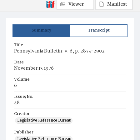
Viewer
Manifest
Summary
Transcript
Title
Pennsylvania Bulletin: v. 6, p. 2873-2902
Date
November 13 1976
Volume
6
Issue/No.
48
Creator
Legislative Reference Bureau
Publisher
Legislative Reference Bureau