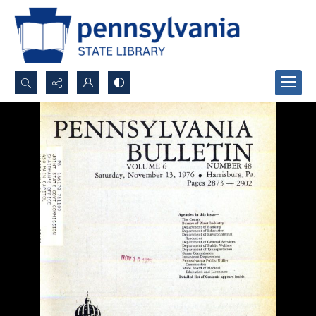
Search...
Advanced search