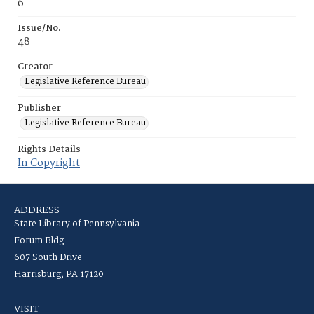
6
Issue/No.
48
Creator
Legislative Reference Bureau
Publisher
Legislative Reference Bureau
Rights Details
In Copyright
ADDRESS
State Library of Pennsylvania
Forum Bldg
607 South Drive
Harrisburg, PA 17120
VISIT