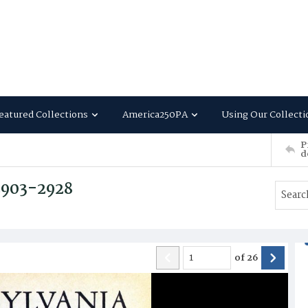
eatured Collections
America250PA
Using Our Collecti
P
d
 2903-2928
of
26