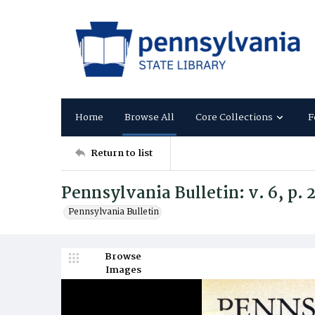
Home
Browse All
Core Collections
F
Return to list
Pennsylvania Bulletin: v. 6, p.
Pennsylvania Bulletin
Browse
Images