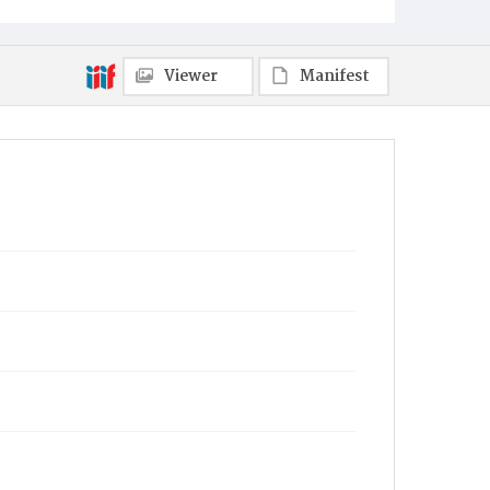
Viewer
Manifest