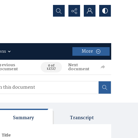
Search...
More
ons
revious
Next
0 of
ocument
document
12727
Summary
Transcript
Title