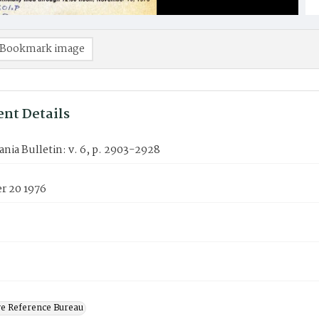
Bookmark image
nt Details
nia Bulletin: v. 6, p. 2903-2928
 20 1976
ve Reference Bureau