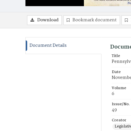
Download
Bookmark document
Document Details
Docume
Title
Pennsylva
Date
November
Volume
6
Issue/No.
49
Creator
Legislati