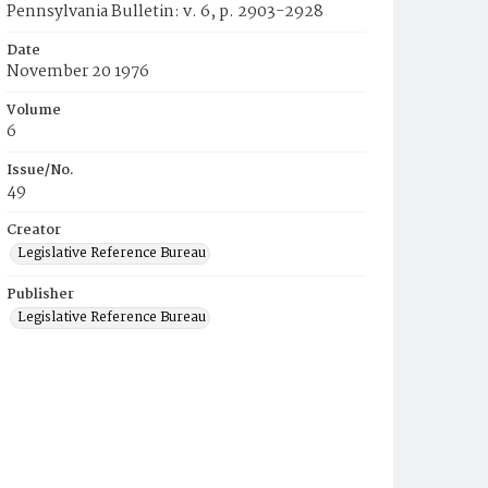
Pennsylvania Bulletin: v. 6, p. 2903-2928
Date
November 20 1976
Volume
6
Issue/No.
49
Creator
Legislative Reference Bureau
Publisher
Legislative Reference Bureau