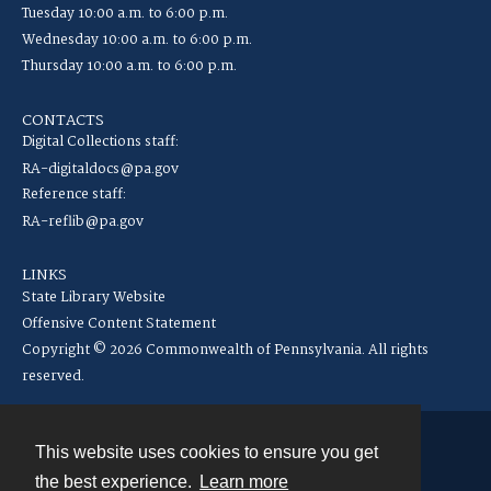
Tuesday 10:00 a.m. to 6:00 p.m.
Wednesday 10:00 a.m. to 6:00 p.m.
Thursday 10:00 a.m. to 6:00 p.m.
CONTACTS
Digital Collections staff:
RA-digitaldocs@pa.gov
Reference staff:
RA-reflib@pa.gov
LINKS
State Library Website
Offensive Content Statement
Copyright © 2026 Commonwealth of Pennsylvania. All rights
reserved.
This website uses cookies to ensure you get
Contact
the best experience.
Learn more