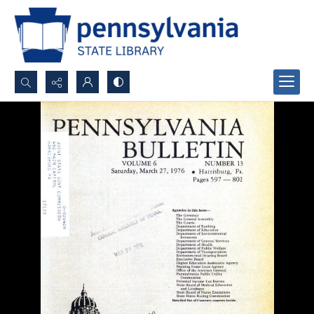
Search...
Advanced search