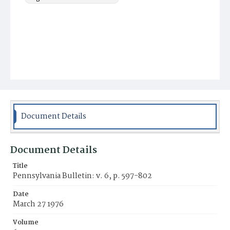
Document Details
Document Details
Title
Pennsylvania Bulletin: v. 6, p. 597-802
Date
March 27 1976
Volume