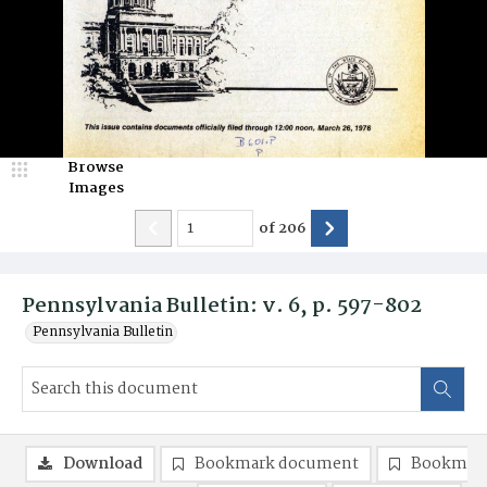
Browse
Images
of
206
Pennsylvania Bulletin: v. 6, p. 597-802
Pennsylvania Bulletin
Download
Bookmark document
Bookmark