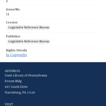
6
Issue/No.
13
Creator
Legislative Reference Bureau
Publisher
Legislative Reference Bureau
Rights Details
In Copyright
ADDRESS
State Library of Pennsylvania
Forum Bldg
607 South Drive
Harrisburg, PA 17120
VISIT