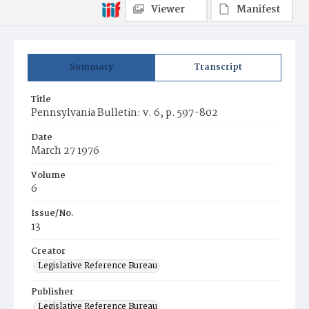
Viewer
Manifest
Summary
Transcript
Title
Pennsylvania Bulletin: v. 6, p. 597-802
Date
March 27 1976
Volume
6
Issue/No.
13
Creator
Legislative Reference Bureau
Publisher
Legislative Reference Bureau