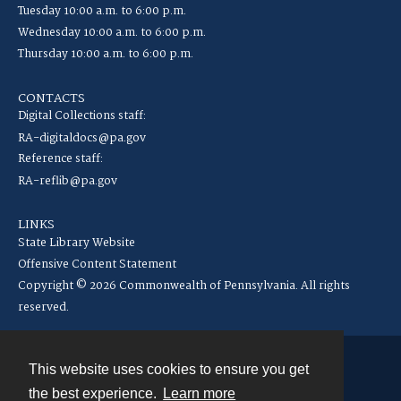
Tuesday 10:00 a.m. to 6:00 p.m.
Wednesday 10:00 a.m. to 6:00 p.m.
Thursday 10:00 a.m. to 6:00 p.m.
CONTACTS
Digital Collections staff:
RA-digitaldocs@pa.gov
Reference staff:
RA-reflib@pa.gov
LINKS
State Library Website
Offensive Content Statement
Copyright © 2026 Commonwealth of Pennsylvania. All rights
reserved.
This website uses cookies to ensure you get
Contact
the best experience.
Learn more