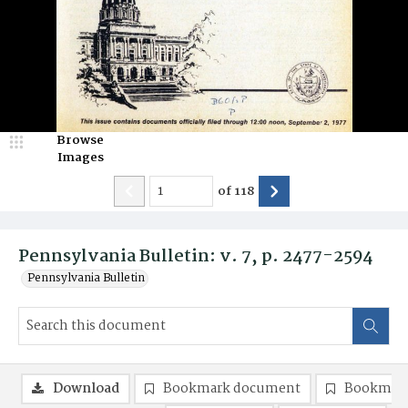
Browse
Images
of
118
Pennsylvania Bulletin: v. 7, p. 2477-2594
Pennsylvania Bulletin
Download
Bookmark document
Bookmark