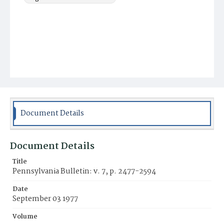
Document Details
Document Details
Title
Pennsylvania Bulletin: v. 7, p. 2477-2594
Date
September 03 1977
Volume