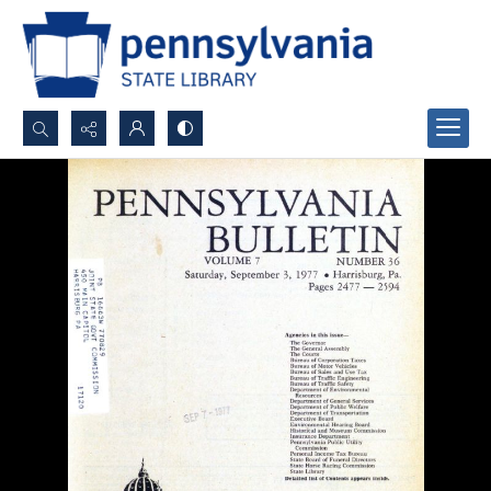
Search...
Advanced search