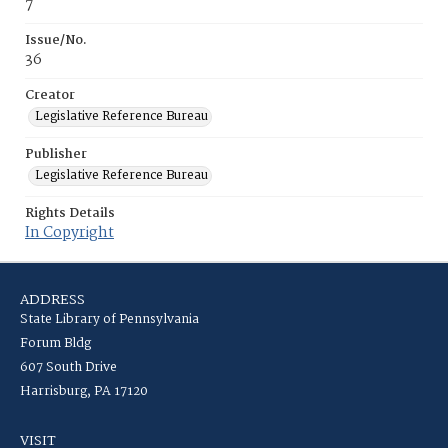
7
Issue/No.
36
Creator
Legislative Reference Bureau
Publisher
Legislative Reference Bureau
Rights Details
In Copyright
ADDRESS
State Library of Pennsylvania
Forum Bldg
607 South Drive
Harrisburg, PA 17120
VISIT