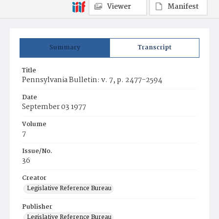
Viewer
Manifest
Summary
Transcript
Title
Pennsylvania Bulletin: v. 7, p. 2477-2594
Date
September 03 1977
Volume
7
Issue/No.
36
Creator
Legislative Reference Bureau
Publisher
Legislative Reference Bureau