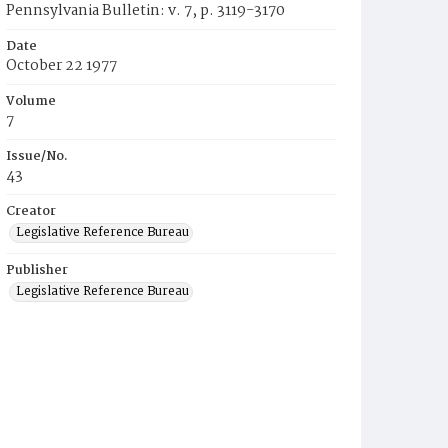
Pennsylvania Bulletin: v. 7, p. 3119-3170
Date
October 22 1977
Volume
7
Issue/No.
43
Creator
Legislative Reference Bureau
Publisher
Legislative Reference Bureau