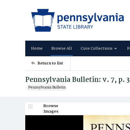
Home
Browse All
Core Collections
F
Return to list
Pennsylvania Bulletin: v. 7, p. 
Pennsylvania Bulletin
Browse
Images