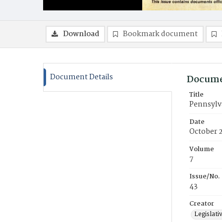
Download
Bookmark document
Document Details
Docume
Title
Pennsylva
Date
October 
Volume
7
Issue/No.
43
Creator
Legislati