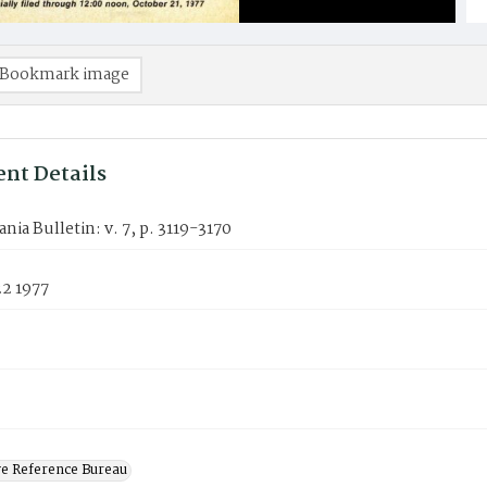
Bookmark image
nt Details
nia Bulletin: v. 7, p. 3119-3170
22 1977
ve Reference Bureau