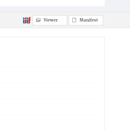
Viewer
Manifest