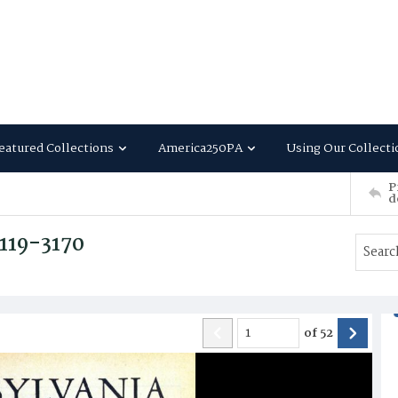
eatured Collections
America250PA
Using Our Collecti
P
d
3119-3170
of
52