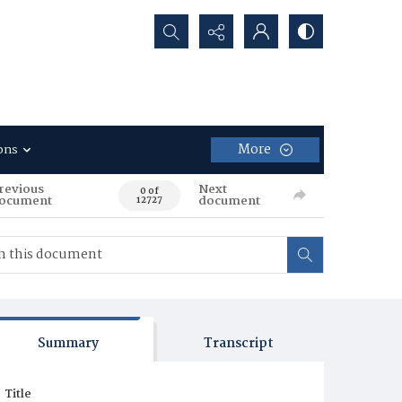
Search...
More
ons
revious
Next
0 of
ocument
document
12727
Summary
Transcript
Title