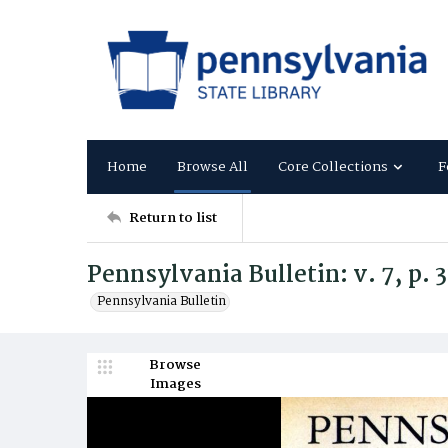
Home
Browse All
Core Collections
F
Return to list
Pennsylvania Bulletin: v. 7, p. 
Pennsylvania Bulletin
Browse
Images