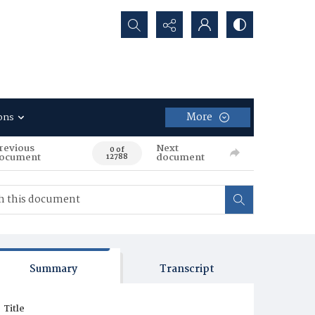
Search...
More
ons
revious
Next
0 of
ocument
document
12788
Summary
Transcript
Title