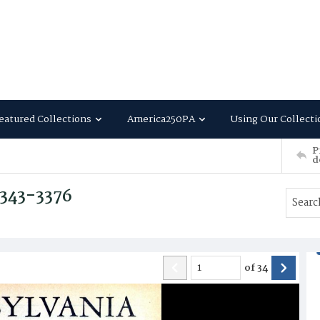
eatured Collections
America250PA
Using Our Collecti
P
d
3343-3376
of
34