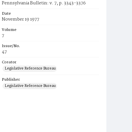
Pennsylvania Bulletin: v. 7, p. 3343-3376
Date
November 19 1977
Volume
7
Issue/No.
47
Creator
Legislative Reference Bureau
Publisher
Legislative Reference Bureau