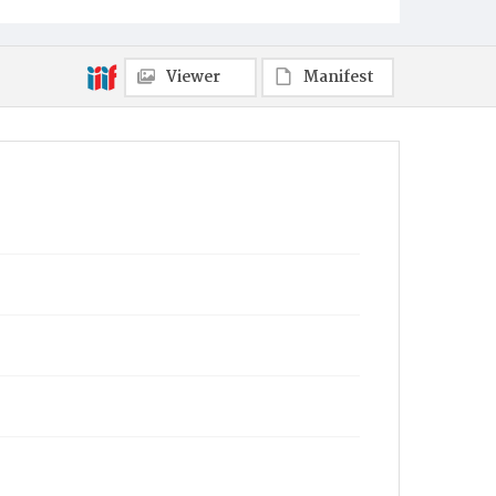
Viewer
Manifest