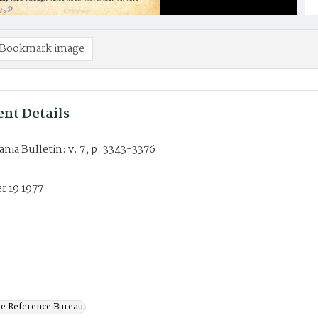
Bookmark image
nt Details
nia Bulletin: v. 7, p. 3343-3376
 19 1977
ve Reference Bureau