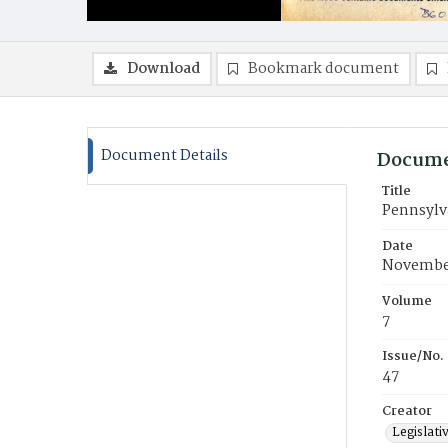
Download
Bookmark document
Document Details
Docume
Title
Pennsylva
Date
November
Volume
7
Issue/No.
47
Creator
Legislati