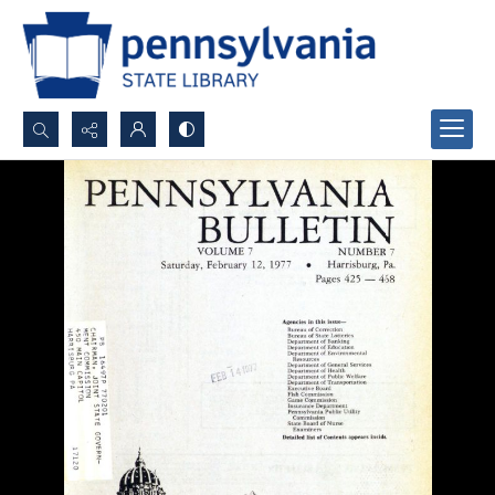
Search...
Advanced search