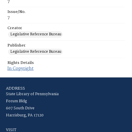
7
Issue/No.
7
Creator
Legislative Reference Bureau
Publisher
Legislative Reference Bureau
Rights Details
In Copyright
ADDRESS
State Library of Pennsylvania
Forum Bldg
607 South Drive
Harrisburg, PA 17120
VISIT