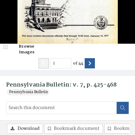
Browse
Images
of
44
Pennsylvania Bulletin: v. 7, p. 425-468
Pennsylvania Bulletin
Download
Bookmark document
Bookmark