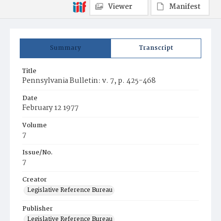
Viewer
Manifest
Summary
Transcript
Title
Pennsylvania Bulletin: v. 7, p. 425-468
Date
February 12 1977
Volume
7
Issue/No.
7
Creator
Legislative Reference Bureau
Publisher
Legislative Reference Bureau