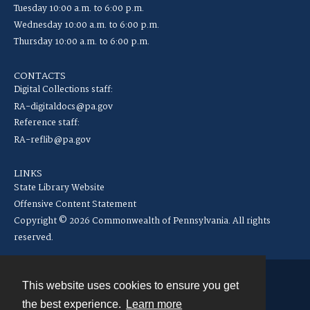
Tuesday 10:00 a.m. to 6:00 p.m.
Wednesday 10:00 a.m. to 6:00 p.m.
Thursday 10:00 a.m. to 6:00 p.m.
CONTACTS
Digital Collections staff:
RA-digitaldocs@pa.gov
Reference staff:
RA-reflib@pa.gov
LINKS
State Library Website
Offensive Content Statement
Copyright © 2026 Commonwealth of Pennsylvania. All rights
reserved.
This website uses cookies to ensure you get
Contact
the best experience.
Learn more