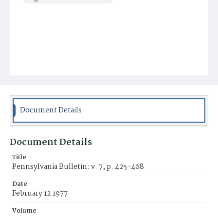
Document Details
Document Details
Title
Pennsylvania Bulletin: v. 7, p. 425-468
Date
February 12 1977
Volume