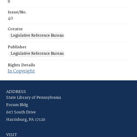
8
Issue/No.
40
Creator
Legislative Reference Bureau
Publisher
Legislative Reference Bureau
Rights Details
In Copyright
ADDRESS
State Library of Pennsylvania
Forum Bldg
607 South Drive
Harrisburg, PA 17120
VISIT