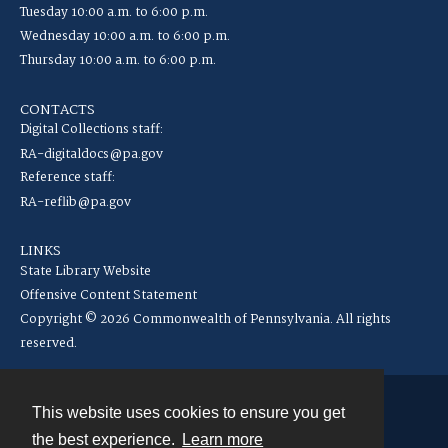
Tuesday 10:00 a.m. to 6:00 p.m.
Wednesday 10:00 a.m. to 6:00 p.m.
Thursday 10:00 a.m. to 6:00 p.m.
CONTACTS
Digital Collections staff:
RA-digitaldocs@pa.gov
Reference staff:
RA-reflib@pa.gov
LINKS
State Library Website
Offensive Content Statement
Copyright © 2026 Commonwealth of Pennsylvania. All rights
reserved.
This website uses cookies to ensure you get
Contact
the best experience.
Learn more