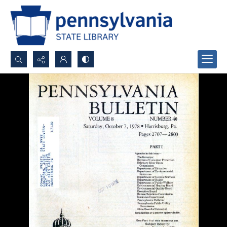
Search...
Advanced search