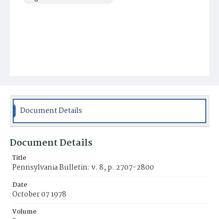
Document Details
Document Details
Title
Pennsylvania Bulletin: v. 8, p. 2707-2800
Date
October 07 1978
Volume