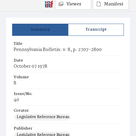
Viewer
Manifest
Summary
Transcript
Title
Pennsylvania Bulletin: v. 8, p. 2707-2800
Date
October 07 1978
Volume
8
Issue/No.
40
Creator
Legislative Reference Bureau
Publisher
Legislative Reference Bureau