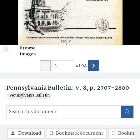
Browse
Images
of
94
Pennsylvania Bulletin: v. 8, p. 2707-2800
Pennsylvania Bulletin
Download
Bookmark document
Bookmark