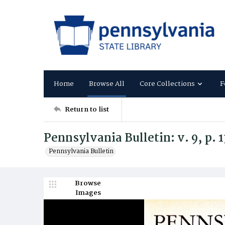
Home
Browse All
Core Collections
F
Return to list
Pennsylvania Bulletin: v. 9, p. 
Pennsylvania Bulletin
Browse
Images