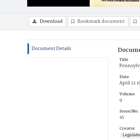
Download
Bookmark document
Document Details
Docume
Title
Pennsylva
Date
April 21 
Volume
9
Issue/No.
16
Creator
Legislati