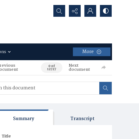
Search...
More
ons
revious
Next
0 of
ocument
document
12727
Summary
Transcript
Title