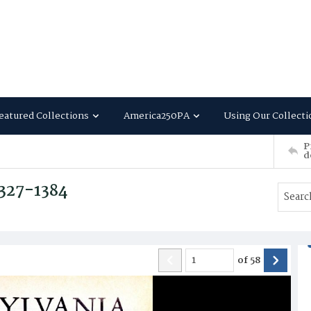
eatured Collections
America250PA
Using Our Collecti
P
d
1327-1384
of
58