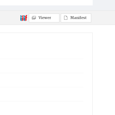
Viewer
Manifest