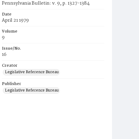
Pennsylvania Bulletin: v. 9, p. 1327-1384
Date
April 21 1979
Volume
9
Issue/No.
16
Creator
Legislative Reference Bureau
Publisher
Legislative Reference Bureau