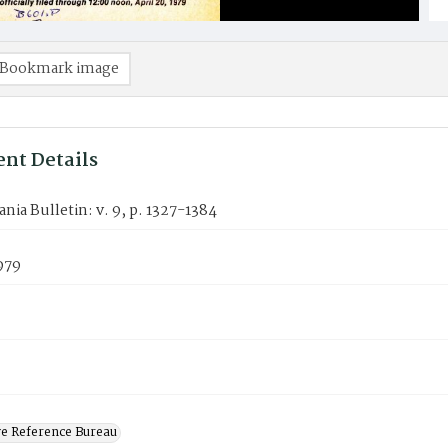
Bookmark image
nt Details
nia Bulletin: v. 9, p. 1327-1384
1979
ve Reference Bureau