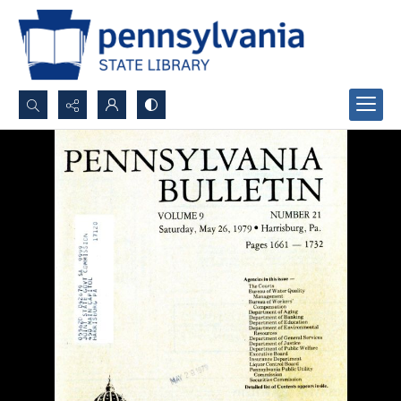
Search...
Advanced search