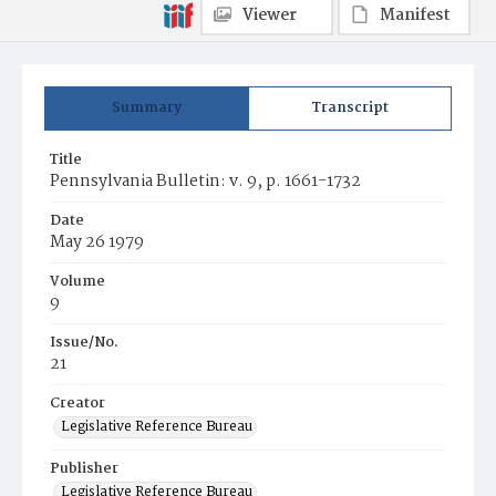
Viewer
Manifest
Summary
Transcript
Title
Pennsylvania Bulletin: v. 9, p. 1661-1732
Date
May 26 1979
Volume
9
Issue/No.
21
Creator
Legislative Reference Bureau
Publisher
Legislative Reference Bureau