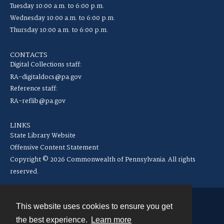
Tuesday 10:00 a.m. to 6:00 p.m.
Wednesday 10:00 a.m. to 6:00 p.m.
Thursday 10:00 a.m. to 6:00 p.m.
CONTACTS
Digital Collections staff:
RA-digitaldocs@pa.gov
Reference staff:
RA-reflib@pa.gov
LINKS
State Library Website
Offensive Content Statement
Copyright © 2026 Commonwealth of Pennsylvania. All rights
reserved.
This website uses cookies to ensure you get
Contact
the best experience.
Learn more