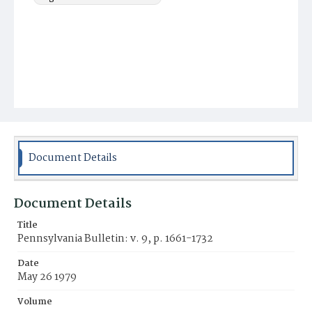
Document Details
Document Details
Title
Pennsylvania Bulletin: v. 9, p. 1661-1732
Date
May 26 1979
Volume