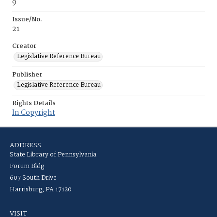
9
Issue/No.
21
Creator
Legislative Reference Bureau
Publisher
Legislative Reference Bureau
Rights Details
In Copyright
ADDRESS
State Library of Pennsylvania
Forum Bldg
607 South Drive
Harrisburg, PA 17120
VISIT