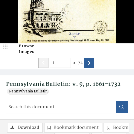
Browse
Images
of
72
Pennsylvania Bulletin: v. 9, p. 1661-1732
Pennsylvania Bulletin
Download
Bookmark document
Bookmark