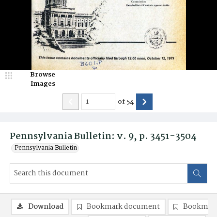
Browse
Images
of
54
Pennsylvania Bulletin: v. 9, p. 3451-3504
Pennsylvania Bulletin
Download
Bookmark document
Bookmark