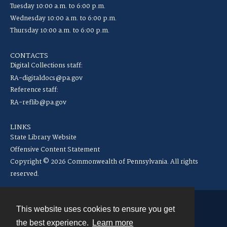
Tuesday 10:00 a.m. to 6:00 p.m.
Wednesday 10:00 a.m. to 6:00 p.m.
Thursday 10:00 a.m. to 6:00 p.m.
CONTACTS
Digital Collections staff:
RA-digitaldocs@pa.gov
Reference staff:
RA-reflib@pa.gov
LINKS
State Library Website
Offensive Content Statement
Copyright © 2026 Commonwealth of Pennsylvania. All rights
reserved.
This website uses cookies to ensure you get
Contact
the best experience.
Learn more