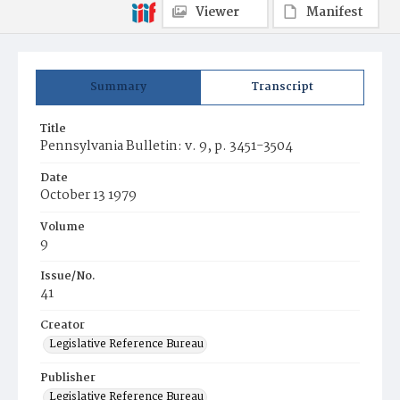
Viewer
Manifest
Summary
Transcript
Title
Pennsylvania Bulletin: v. 9, p. 3451-3504
Date
October 13 1979
Volume
9
Issue/No.
41
Creator
Legislative Reference Bureau
Publisher
Legislative Reference Bureau