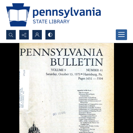
Search...
Advanced search