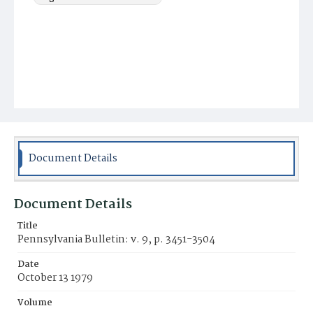
Document Details
Document Details
Title
Pennsylvania Bulletin: v. 9, p. 3451-3504
Date
October 13 1979
Volume