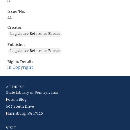
9
Issue/No.
41
Creator
Legislative Reference Bureau
Publisher
Legislative Reference Bureau
Rights Details
In Copyright
ADDRESS
State Library of Pennsylvania
Forum Bldg
607 South Drive
Harrisburg, PA 17120
VISIT