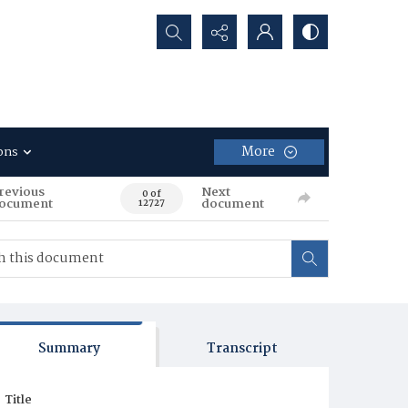
Search...
More
ons
revious
Next
0 of
ocument
document
12727
Summary
Transcript
Title