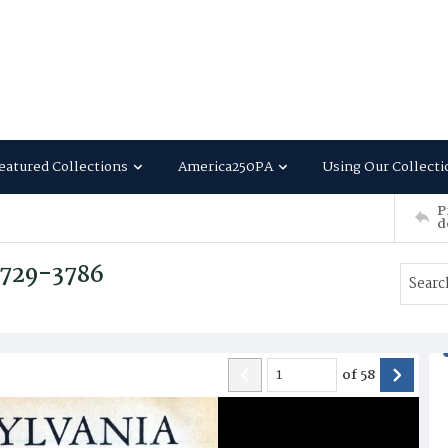
eatured Collections
America250PA
Using Our Collecti
P
d
 3729-3786
of
58