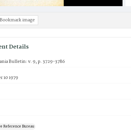
Bookmark image
nt Details
nia Bulletin: v. 9, p. 3729-3786
 10 1979
ve Reference Bureau