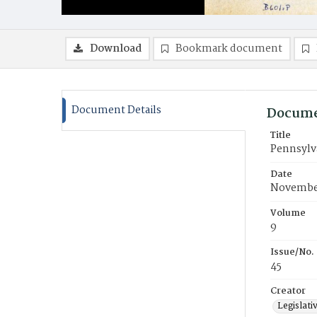
Download
Bookmark document
Document Details
Docume
Title
Pennsylva
Date
November
Volume
9
Issue/No.
45
Creator
Legislati