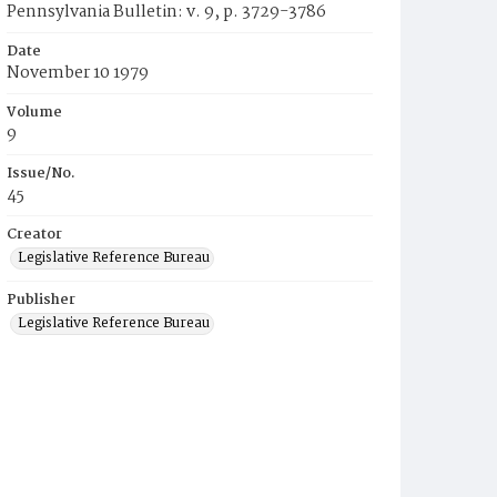
Pennsylvania Bulletin: v. 9, p. 3729-3786
Date
November 10 1979
Volume
9
Issue/No.
45
Creator
Legislative Reference Bureau
Publisher
Legislative Reference Bureau