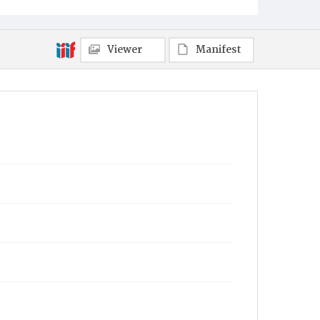
Viewer
Manifest