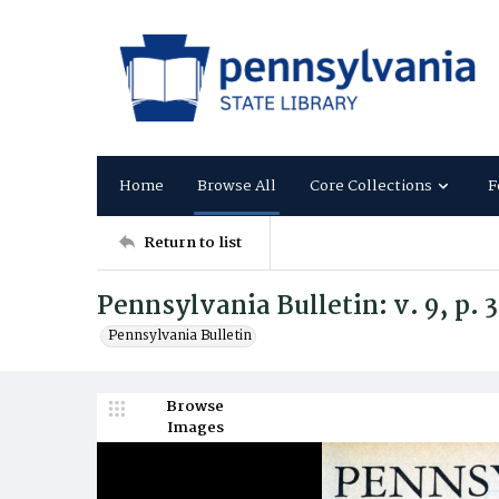
Home
Browse All
Core Collections
F
Return to list
Pennsylvania Bulletin: v. 9, p.
Pennsylvania Bulletin
Browse
Images