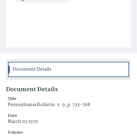
Document Details
Document Details
Title
Pennsylvania Bulletin: v. 9, p. 733-768
Date
March 03 1979
Volume