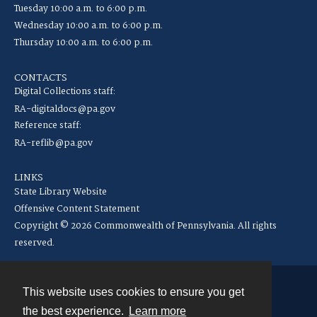
Tuesday 10:00 a.m. to 6:00 p.m.
Wednesday 10:00 a.m. to 6:00 p.m.
Thursday 10:00 a.m. to 6:00 p.m.
CONTACTS
Digital Collections staff:
RA-digitaldocs@pa.gov
Reference staff:
RA-reflib@pa.gov
LINKS
State Library Website
Offensive Content Statement
Copyright © 2026 Commonwealth of Pennsylvania. All rights
reserved.
This website uses cookies to ensure you get
Contact
the best experience.
Learn more