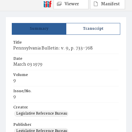
Viewer
Manifest
Summary
Transcript
Title
Pennsylvania Bulletin: v. 9, p. 733-768
Date
March 03 1979
Volume
9
Issue/No.
9
Creator
Legislative Reference Bureau
Publisher
Legislative Reference Bureau