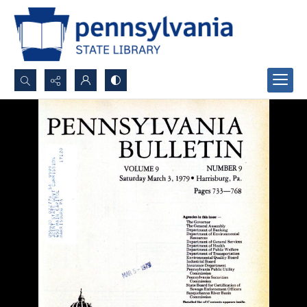
Search...
Advanced search