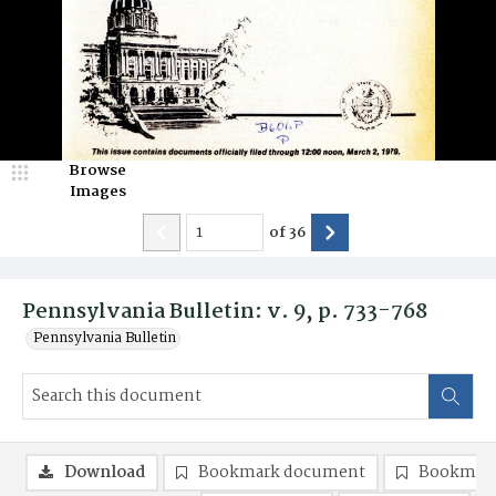
Browse
Images
of
36
Pennsylvania Bulletin: v. 9, p. 733-768
Pennsylvania Bulletin
Download
Bookmark document
Bookmark