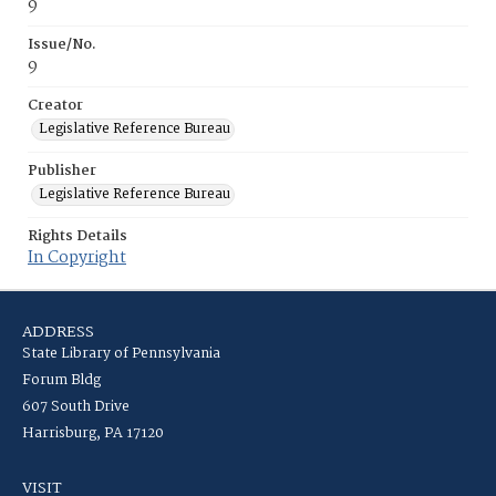
9
Issue/No.
9
Creator
Legislative Reference Bureau
Publisher
Legislative Reference Bureau
Rights Details
In Copyright
ADDRESS
State Library of Pennsylvania
Forum Bldg
607 South Drive
Harrisburg, PA 17120
VISIT