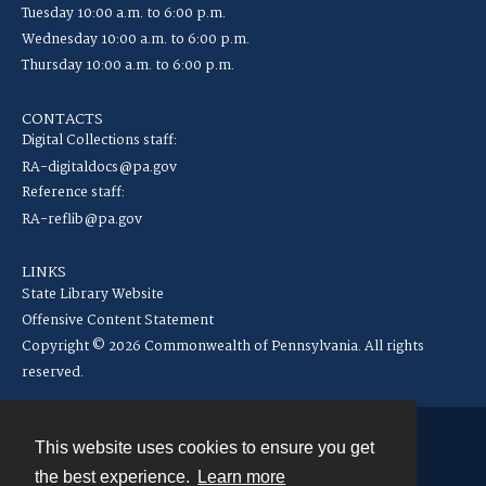
Tuesday 10:00 a.m. to 6:00 p.m.
Wednesday 10:00 a.m. to 6:00 p.m.
Thursday 10:00 a.m. to 6:00 p.m.
CONTACTS
Digital Collections staff:
RA-digitaldocs@pa.gov
Reference staff:
RA-reflib@pa.gov
LINKS
State Library Website
Offensive Content Statement
Copyright © 2026 Commonwealth of Pennsylvania. All rights
reserved.
This website uses cookies to ensure you get
Contact
the best experience.
Learn more