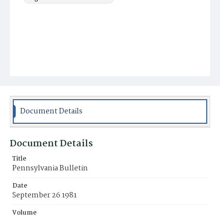
Document Details
Document Details
Title
Pennsylvania Bulletin
Date
September 26 1981
Volume