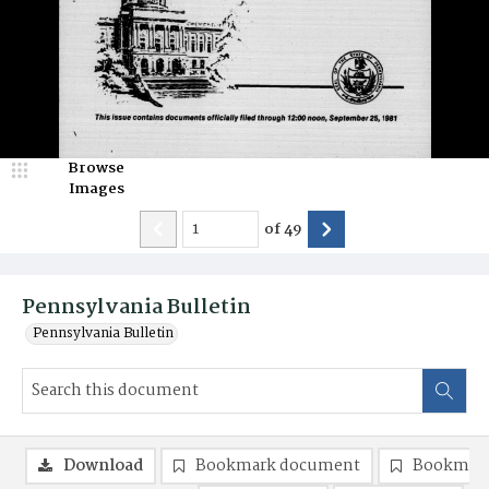
Browse
Images
of
49
Pennsylvania Bulletin
Pennsylvania Bulletin
Download
Bookmark document
Bookmark