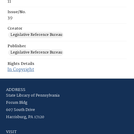
11
Issue/No.
39
Creator
Legislative Reference Bureau
Publisher
Legislative Reference Bureau
Rights Details
In Copyright
ADDRESS
State Library of Pennsylvania
Forum Bldg
607 South Drive
Harrisburg, PA 17120
VISIT