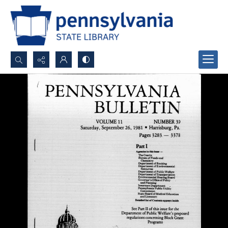
Search...
Advanced search