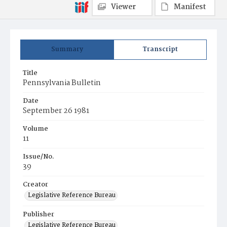
Viewer
Manifest
Summary
Transcript
Title
Pennsylvania Bulletin
Date
September 26 1981
Volume
11
Issue/No.
39
Creator
Legislative Reference Bureau
Publisher
Legislative Reference Bureau