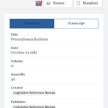
Viewer
Manifest
Summary
Transcript
Title
Pennsylvania Bulletin
Date
October 03 1981
Volume
11
Issue/No.
40
Creator
Legislative Reference Bureau
Publisher
Legislative Reference Bureau