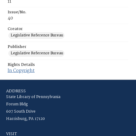
11
Issue/No.
40
Creator
Legislative Reference Bureau
Publisher
Legislative Reference Bureau
Rights Details
In Copyright
ADDRESS
State Library of Pennsylvania
Forum Bldg
607 South Drive
Harrisburg, PA 17120
VISIT