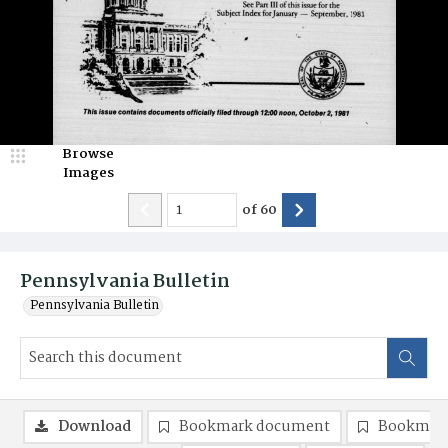
Browse
Images
of
60
Pennsylvania Bulletin
Pennsylvania Bulletin
Download
Bookmark document
Bookmark