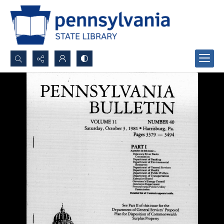
Search...
Advanced search