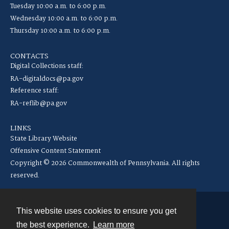
Tuesday 10:00 a.m. to 6:00 p.m.
Wednesday 10:00 a.m. to 6:00 p.m.
Thursday 10:00 a.m. to 6:00 p.m.
CONTACTS
Digital Collections staff:
RA-digitaldocs@pa.gov
Reference staff:
RA-reflib@pa.gov
LINKS
State Library Website
Offensive Content Statement
Copyright © 2026 Commonwealth of Pennsylvania. All rights
reserved.
This website uses cookies to ensure you get
Contact
the best experience.
Learn more