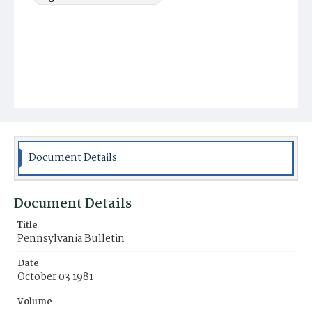
Document Details
Document Details
Title
Pennsylvania Bulletin
Date
October 03 1981
Volume