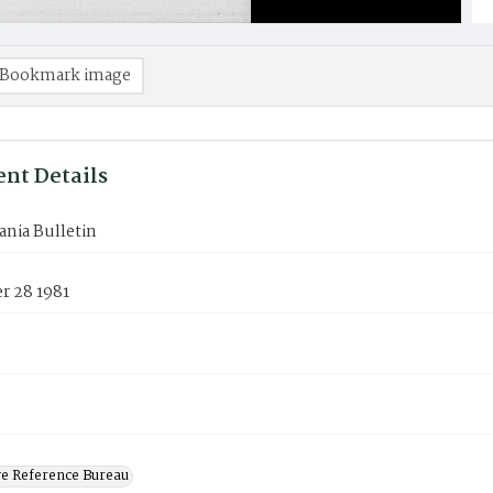
Bookmark image
nt Details
nia Bulletin
 28 1981
ve Reference Bureau