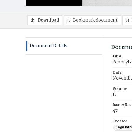
Download
Bookmark document
Document Details
Docume
Title
Pennsylva
Date
November
Volume
11
Issue/No.
47
Creator
Legislati