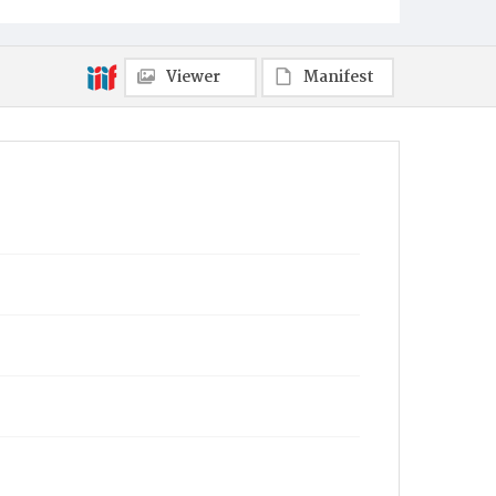
Viewer
Manifest