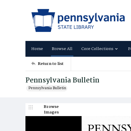
Home
Browse All
Core Collections
F
Return to list
Pennsylvania Bulletin
Pennsylvania Bulletin
Browse
Images