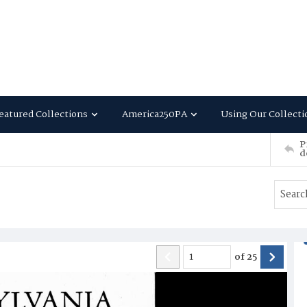
eatured Collections
America250PA
Using Our Collecti
P
d
of
25