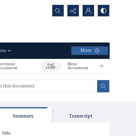
Search...
More
ons
revious
Next
0 of
ocument
document
12788
Summary
Transcript
Title