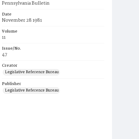
Pennsylvania Bulletin
Date
November 28 1981
Volume
11
Issue/No.
47
Creator
Legislative Reference Bureau
Publisher
Legislative Reference Bureau