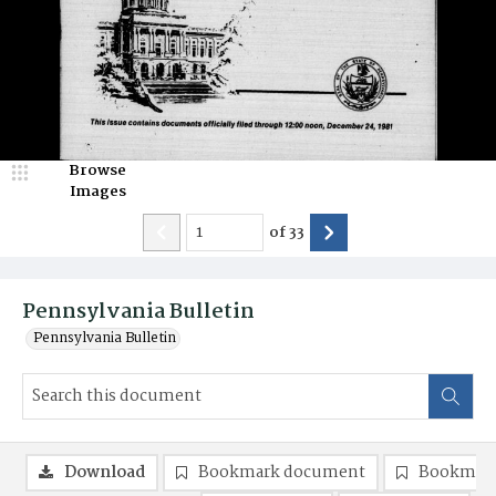
Browse
Images
of
33
Pennsylvania Bulletin
Pennsylvania Bulletin
Download
Bookmark document
Bookmark