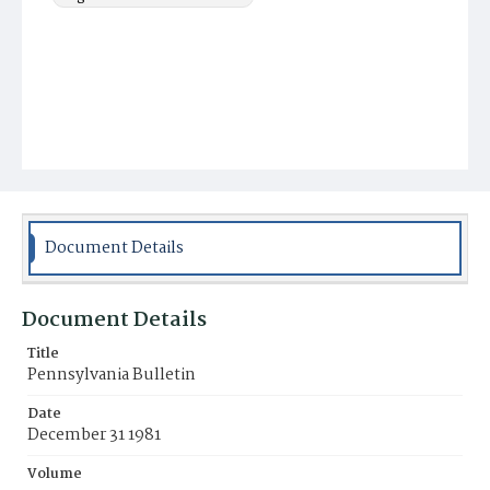
Document Details
Document Details
Title
Pennsylvania Bulletin
Date
December 31 1981
Volume