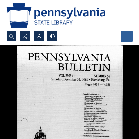
Search...
Advanced search