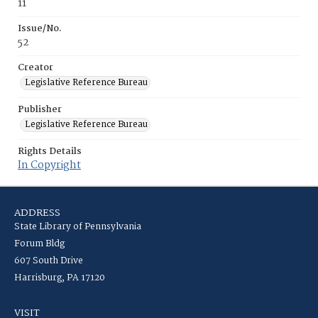
11
Issue/No.
52
Creator
Legislative Reference Bureau
Publisher
Legislative Reference Bureau
Rights Details
In Copyright
ADDRESS
State Library of Pennsylvania
Forum Bldg
607 South Drive
Harrisburg, PA 17120
VISIT