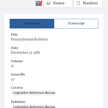
Viewer
Manifest
Summary
Transcript
Title
Pennsylvania Bulletin
Date
December 31 1981
Volume
11
Issue/No.
52
Creator
Legislative Reference Bureau
Publisher
Legislative Reference Bureau