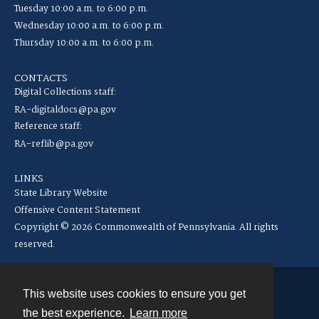
Tuesday 10:00 a.m. to 6:00 p.m.
Wednesday 10:00 a.m. to 6:00 p.m.
Thursday 10:00 a.m. to 6:00 p.m.
CONTACTS
Digital Collections staff:
RA-digitaldocs@pa.gov
Reference staff:
RA-reflib@pa.gov
LINKS
State Library Website
Offensive Content Statement
Copyright © 2026 Commonwealth of Pennsylvania. All rights
reserved.
This website uses cookies to ensure you get
Contact
the best experience.
Learn more