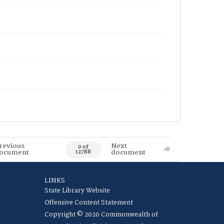
revious
Next
0 of
ocument
document
12788
LINKS
State Library Website
Offensive Content Statement
Copyright © 2026 Commonwealth of