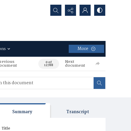
Search...
More
ons
revious
Next
0 of
ocument
document
12788
Summary
Transcript
Title