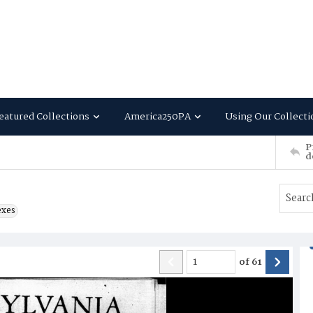
eatured Collections
America250PA
Using Our Collecti
P
d
exes
of
61