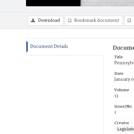
Download
Bookmark document
Document Details
Docume
Title
Pennsylva
Date
January 0
Volume
13
Issue/No.
1
Creator
Legislati