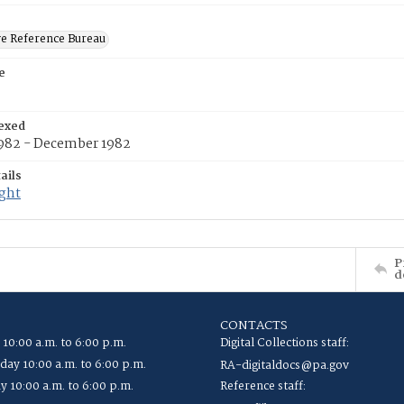
ve Reference Bureau
e
exed
1982 - December 1982
ails
ight
P
d
CONTACTS
 10:00 a.m. to 6:00 p.m.
Digital Collections staff:
ay 10:00 a.m. to 6:00 p.m.
RA-digitaldocs@pa.gov
y 10:00 a.m. to 6:00 p.m.
Reference staff: