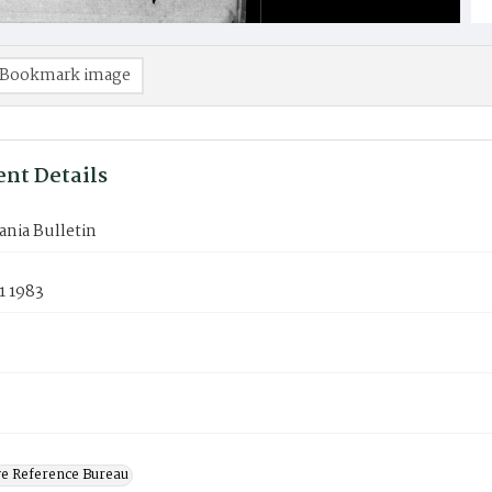
Bookmark image
nt Details
nia Bulletin
1 1983
ve Reference Bureau