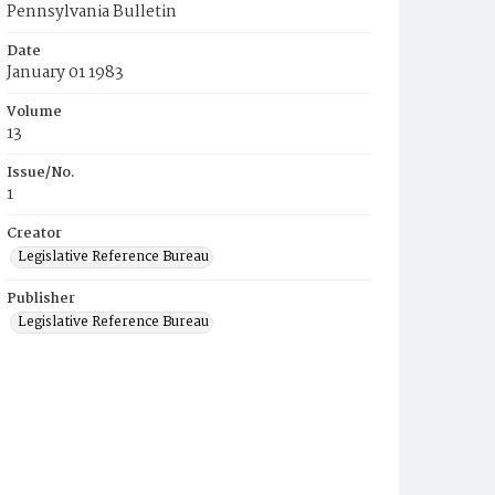
Pennsylvania Bulletin
Date
January 01 1983
Volume
13
Issue/No.
1
Creator
Legislative Reference Bureau
Publisher
Legislative Reference Bureau