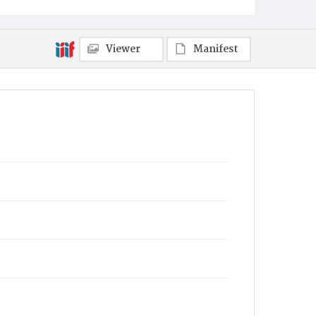
Viewer
Manifest