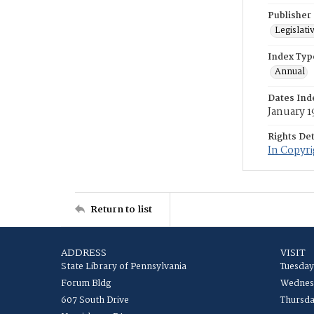
Publisher
Legislati
Index Typ
Annual
Dates Ind
January 
Rights Det
In Copyr
Return to list
ADDRESS
VISIT
State Library of Pennsylvania
Tuesday
Forum Bldg
Wednesd
607 South Drive
Thursda