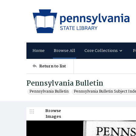
Home
Browse All
Core Collections
F
Return to list
Pennsylvania Bulletin
Pennsylvania Bulletin
Pennsylvania Bulletin Subject Ind
Browse
Images