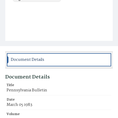
Document Details
Document Details
Title
Pennsylvania Bulletin
Date
March 05 1983
Volume