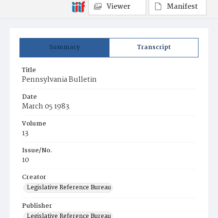
Viewer
Manifest
Summary
Transcript
Title
Pennsylvania Bulletin
Date
March 05 1983
Volume
13
Issue/No.
10
Creator
Legislative Reference Bureau
Publisher
Legislative Reference Bureau