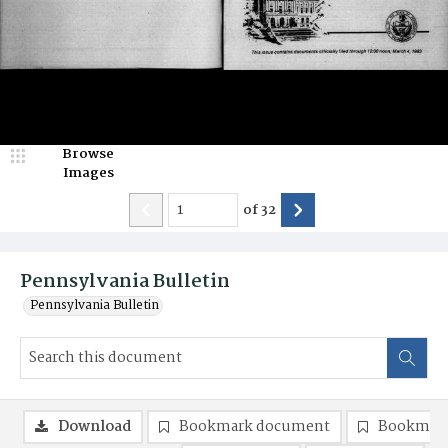
Browse
Images
of
32
Pennsylvania Bulletin
Pennsylvania Bulletin
Download
Bookmark document
Bookmark