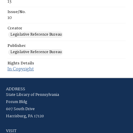
13
Issue/No.
10
Creator
Legislative Reference Bureau
Publisher
Legislative Reference Bureau
Rights Details
In Copyright
ADDRESS
State Library of Pennsylvania
Forum Bldg
607 South Drive
Harrisburg, PA 17120
VISIT