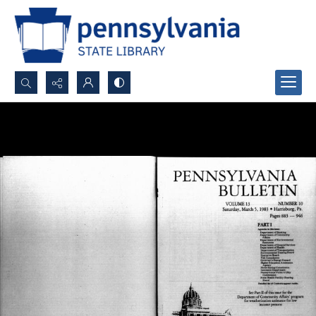
Search...
Advanced search