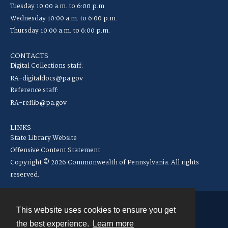
Tuesday 10:00 a.m. to 6:00 p.m.
Wednesday 10:00 a.m. to 6:00 p.m.
Thursday 10:00 a.m. to 6:00 p.m.
CONTACTS
Digital Collections staff:
RA-digitaldocs@pa.gov
Reference staff:
RA-reflib@pa.gov
LINKS
State Library Website
Offensive Content Statement
Copyright © 2026 Commonwealth of Pennsylvania. All rights
reserved.
This website uses cookies to ensure you get
Contact
the best experience.
Learn more