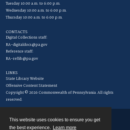
Tuesday 10:00 a.m. to 6:00 p.m.
Wednesday 10:00 a.m. to 6:00 p.m.
Thursday 10:00 a.m. to 6:00 p.m.
CONTACTS
Digital Collections staff:
RA-digitaldocs@pa.gov
Reference staff:
RA-reflib@pa.gov
LINKS
State Library Website
Offensive Content Statement
Copyright © 2026 Commonwealth of Pennsylvania. All rights
reserved.
This website uses cookies to ensure you get
Contact
the best experience.
Learn more