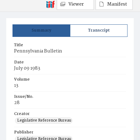
Viewer
Manifest
Summary
Transcript
Title
Pennsylvania Bulletin
Date
July 09 1983
Volume
13
Issue/No.
28
Creator
Legislative Reference Bureau
Publisher
Legislative Reference Bureau