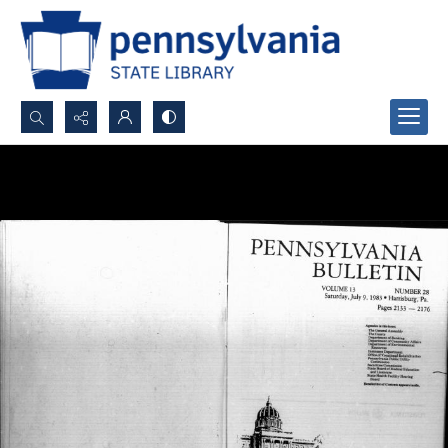
Search...
Advanced search