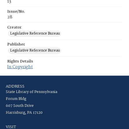
13
Issue/No.
28
Creator
Legislative Reference Bureau
Publisher
Legislative Reference Bureau
Rights Details
In Copyright
ADDRESS
State Library of Pennsylvania
Forum Bldg
607 South Drive
Harrisburg, PA 17120
VISIT