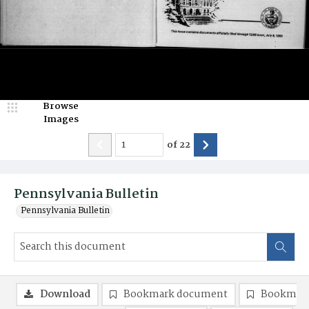
Browse
Images
of
22
Pennsylvania Bulletin
Pennsylvania Bulletin
Download
Bookmark document
Bookmark