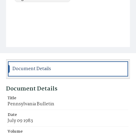
Document Details
Document Details
Title
Pennsylvania Bulletin
Date
July 09 1983
Volume