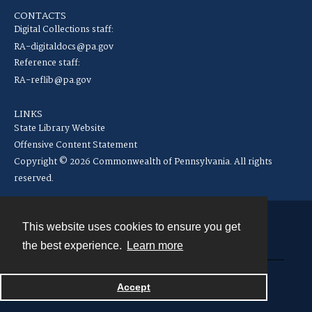
CONTACTS
Digital Collections staff:
RA-digitaldocs@pa.gov
Reference staff:
RA-reflib@pa.gov
LINKS
State Library Website
Offensive Content Statement
Copyright © 2026 Commonwealth of Pennsylvania. All rights
reserved.
This website uses cookies to ensure you get
Contact
the best experience.
Learn more
Powered by
Accept