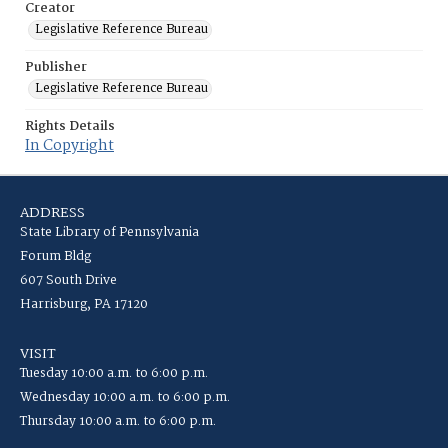
Creator
Legislative Reference Bureau
Publisher
Legislative Reference Bureau
Rights Details
In Copyright
ADDRESS
State Library of Pennsylvania
Forum Bldg
607 South Drive
Harrisburg, PA 17120
VISIT
Tuesday 10:00 a.m. to 6:00 p.m.
Wednesday 10:00 a.m. to 6:00 p.m.
Thursday 10:00 a.m. to 6:00 p.m.