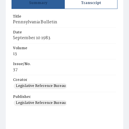
Summary
Transcript
Title
Pennsylvania Bulletin
Date
September 10 1983
Volume
13
Issue/No.
37
Creator
Legislative Reference Bureau
Publisher
Legislative Reference Bureau