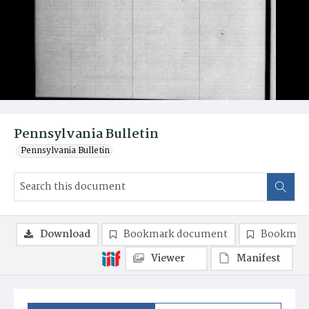
Pennsylvania Bulletin
Pennsylvania Bulletin
Download
Bookmark document
Bookmark
Viewer
Manifest