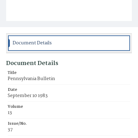
Document Details
Document Details
Title
Pennsylvania Bulletin
Date
September 10 1983
Volume
13
Issue/No.
37