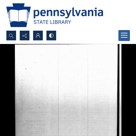
Search...
Advanced search