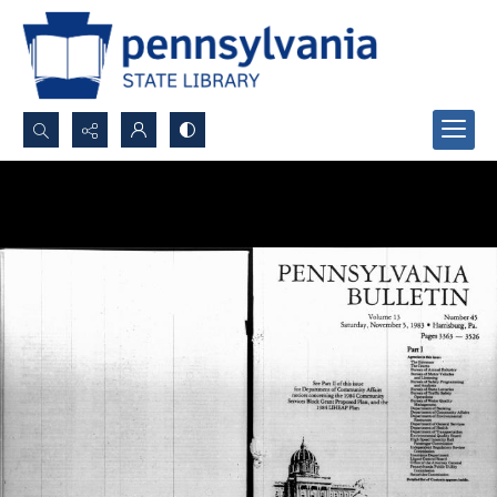
Search...
Advanced search