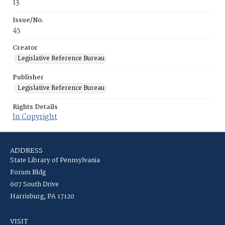
13
Issue/No.
45
Creator
Legislative Reference Bureau
Publisher
Legislative Reference Bureau
Rights Details
In Copyright
ADDRESS
State Library of Pennsylvania
Forum Bldg
607 South Drive
Harrisburg, PA 17120
VISIT