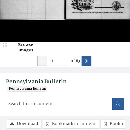
Browse
Images
of
83
Pennsylvania Bulletin
Pennsylvania Bulletin
Download
Bookmark document
Bookmark