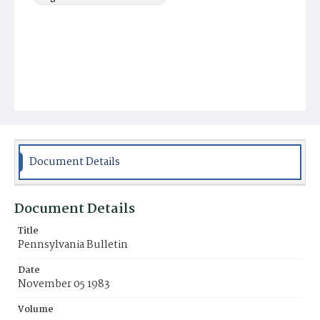
Document Details
Document Details
Title
Pennsylvania Bulletin
Date
November 05 1983
Volume