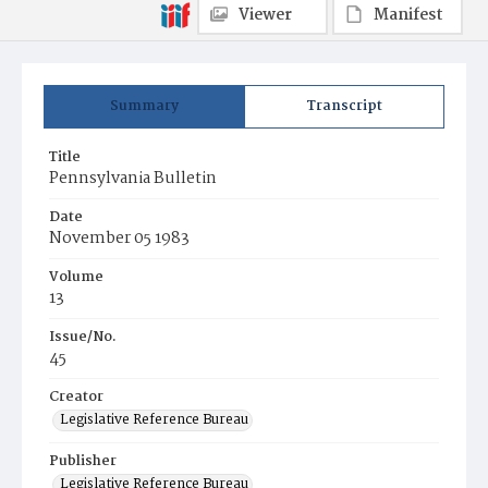
Viewer
Manifest
Summary
Transcript
Title
Pennsylvania Bulletin
Date
November 05 1983
Volume
13
Issue/No.
45
Creator
Legislative Reference Bureau
Publisher
Legislative Reference Bureau