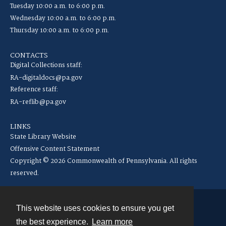
Tuesday 10:00 a.m. to 6:00 p.m.
Wednesday 10:00 a.m. to 6:00 p.m.
Thursday 10:00 a.m. to 6:00 p.m.
CONTACTS
Digital Collections staff:
RA-digitaldocs@pa.gov
Reference staff:
RA-reflib@pa.gov
LINKS
State Library Website
Offensive Content Statement
Copyright © 2026 Commonwealth of Pennsylvania. All rights
reserved.
This website uses cookies to ensure you get
Contact
the best experience.
Learn more