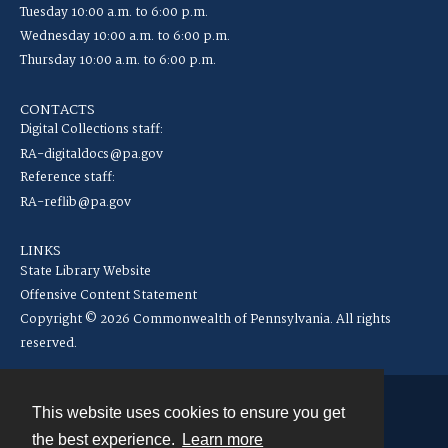
Tuesday 10:00 a.m. to 6:00 p.m.
Wednesday 10:00 a.m. to 6:00 p.m.
Thursday 10:00 a.m. to 6:00 p.m.
CONTACTS
Digital Collections staff:
RA-digitaldocs@pa.gov
Reference staff:
RA-reflib@pa.gov
LINKS
State Library Website
Offensive Content Statement
Copyright © 2026 Commonwealth of Pennsylvania. All rights
reserved.
This website uses cookies to ensure you get
Contact
the best experience.
Learn more