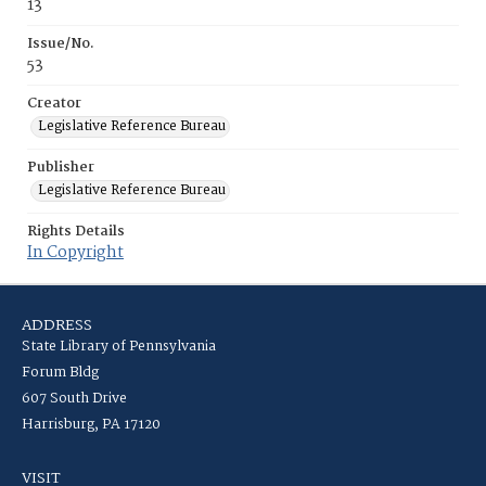
13
Issue/No.
53
Creator
Legislative Reference Bureau
Publisher
Legislative Reference Bureau
Rights Details
In Copyright
ADDRESS
State Library of Pennsylvania
Forum Bldg
607 South Drive
Harrisburg, PA 17120
VISIT