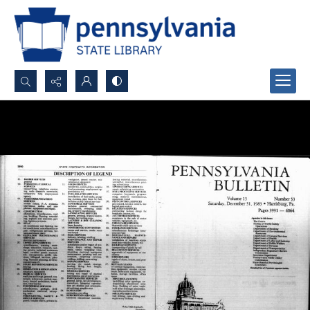
Search...
Advanced search