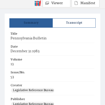
Viewer
Manifest
Summary
Transcript
Title
Pennsylvania Bulletin
Date
December 31 1983
Volume
13
Issue/No.
53
Creator
Legislative Reference Bureau
Publisher
Legislative Reference Bureau