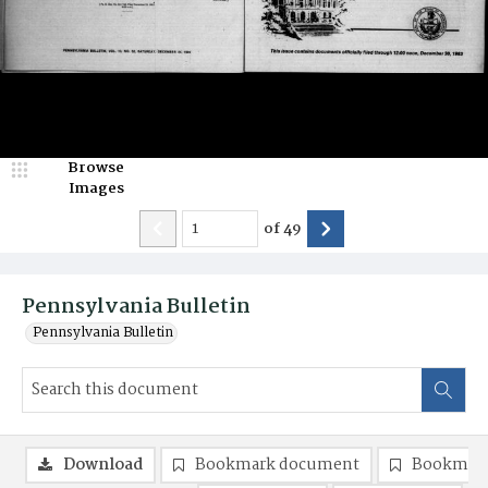
Browse
Images
of
49
Pennsylvania Bulletin
Pennsylvania Bulletin
Download
Bookmark document
Bookmark