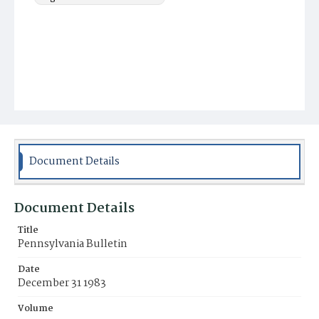
Document Details
Document Details
Title
Pennsylvania Bulletin
Date
December 31 1983
Volume