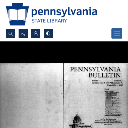
Search...
Advanced search