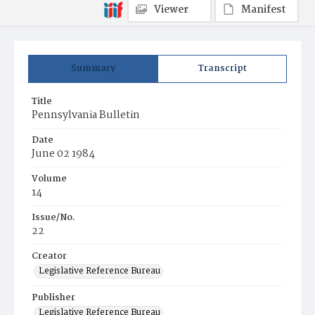
Viewer
Manifest
Summary
Transcript
Title
Pennsylvania Bulletin
Date
June 02 1984
Volume
14
Issue/No.
22
Creator
Legislative Reference Bureau
Publisher
Legislative Reference Bureau