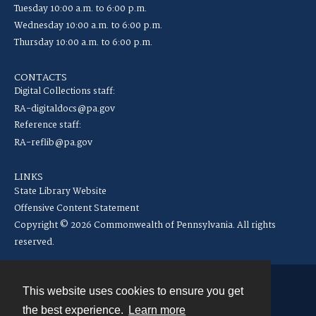
Tuesday 10:00 a.m. to 6:00 p.m.
Wednesday 10:00 a.m. to 6:00 p.m.
Thursday 10:00 a.m. to 6:00 p.m.
CONTACTS
Digital Collections staff:
RA-digitaldocs@pa.gov
Reference staff:
RA-reflib@pa.gov
LINKS
State Library Website
Offensive Content Statement
Copyright © 2026 Commonwealth of Pennsylvania. All rights
reserved.
This website uses cookies to ensure you get
Contact
the best experience.
Learn more