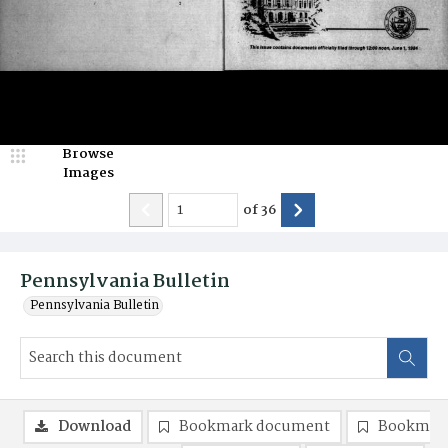
Browse
Images
of
36
Pennsylvania Bulletin
Pennsylvania Bulletin
Download
Bookmark document
Bookmark