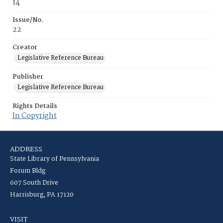
14
Issue/No.
22
Creator
Legislative Reference Bureau
Publisher
Legislative Reference Bureau
Rights Details
In Copyright
ADDRESS
State Library of Pennsylvania
Forum Bldg
607 South Drive
Harrisburg, PA 17120
VISIT