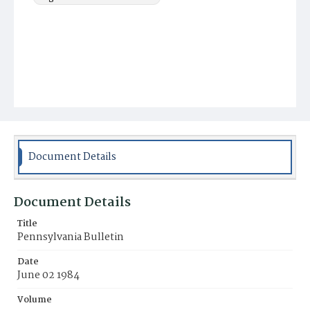
Document Details
Document Details
Title
Pennsylvania Bulletin
Date
June 02 1984
Volume