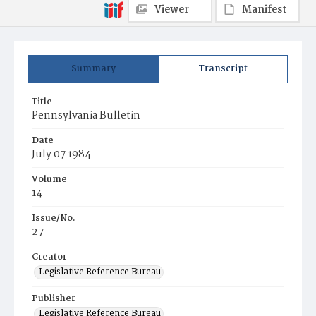
Viewer
Manifest
Summary
Transcript
Title
Pennsylvania Bulletin
Date
July 07 1984
Volume
14
Issue/No.
27
Creator
Legislative Reference Bureau
Publisher
Legislative Reference Bureau