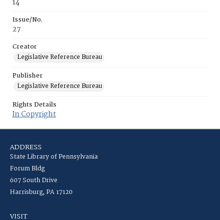
14
Issue/No.
27
Creator
Legislative Reference Bureau
Publisher
Legislative Reference Bureau
Rights Details
In Copyright
ADDRESS
State Library of Pennsylvania
Forum Bldg
607 South Drive
Harrisburg, PA 17120
VISIT