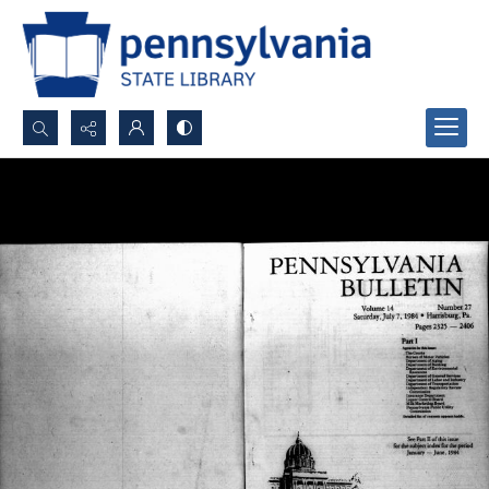
Search...
Advanced search