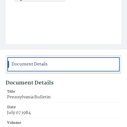
Document Details
Document Details
Title
Pennsylvania Bulletin
Date
July 07 1984
Volume