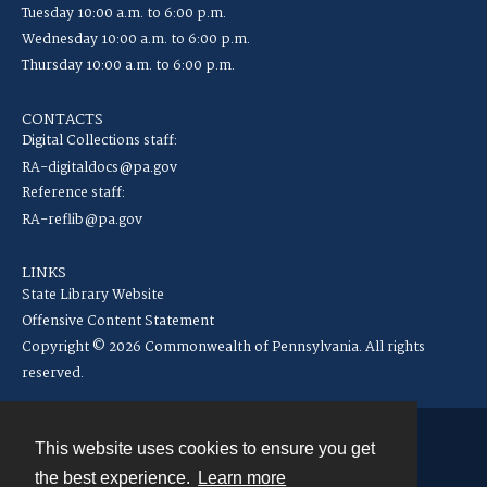
Tuesday 10:00 a.m. to 6:00 p.m.
Wednesday 10:00 a.m. to 6:00 p.m.
Thursday 10:00 a.m. to 6:00 p.m.
CONTACTS
Digital Collections staff:
RA-digitaldocs@pa.gov
Reference staff:
RA-reflib@pa.gov
LINKS
State Library Website
Offensive Content Statement
Copyright © 2026 Commonwealth of Pennsylvania. All rights
reserved.
This website uses cookies to ensure you get
Contact
the best experience.
Learn more