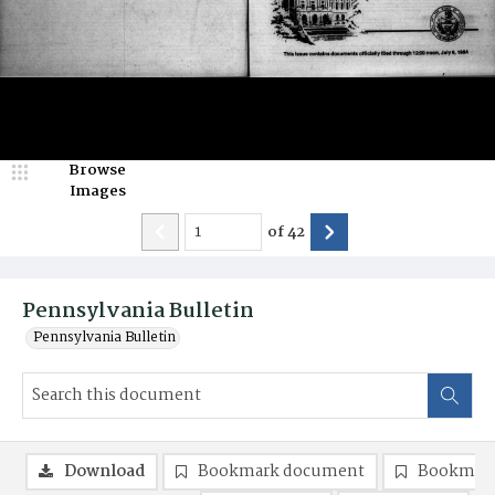
Browse
Images
of
42
Pennsylvania Bulletin
Pennsylvania Bulletin
Download
Bookmark document
Bookmark