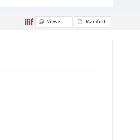
Viewer
Manifest