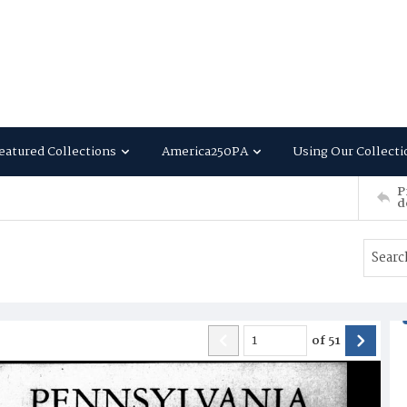
eatured Collections
America250PA
Using Our Collecti
P
d
of
51