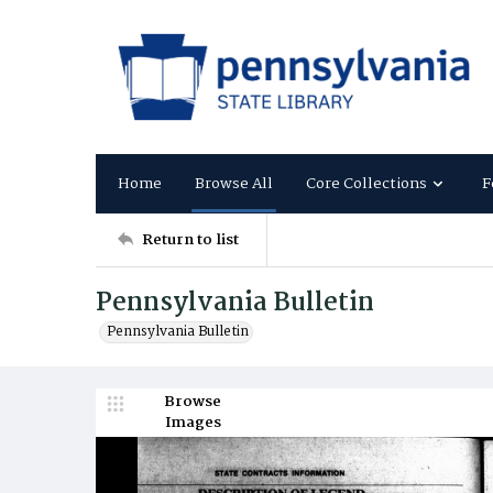
Home
Browse All
Core Collections
F
Return to list
Pennsylvania Bulletin
Pennsylvania Bulletin
Browse
Images