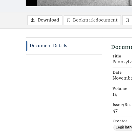
Download
Bookmark document
Document Details
Docume
Title
Pennsylva
Date
November
Volume
14
Issue/No.
47
Creator
Legislati