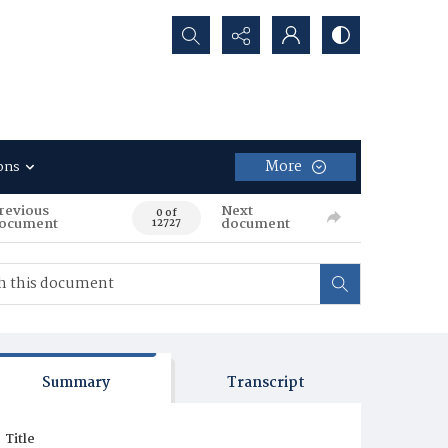
Search...
More
ons
revious
Next
0 of
ocument
document
12727
Summary
Transcript
Title