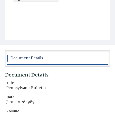
Document Details
Document Details
Title
Pennsylvania Bulletin
Date
January 26 1985
Volume