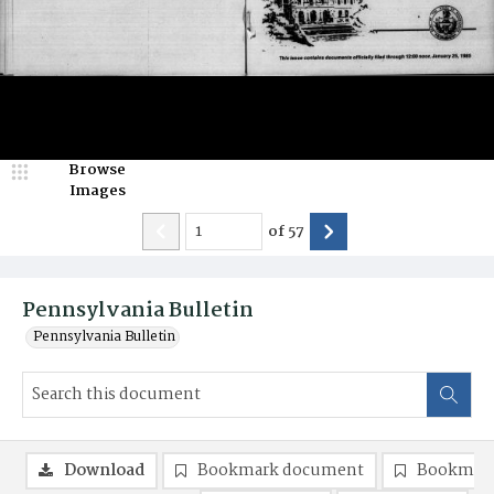
Browse
Images
of
57
Pennsylvania Bulletin
Pennsylvania Bulletin
Download
Bookmark document
Bookmark