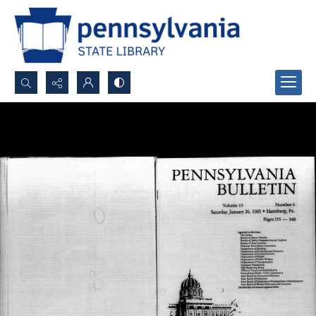
Search...
Advanced search