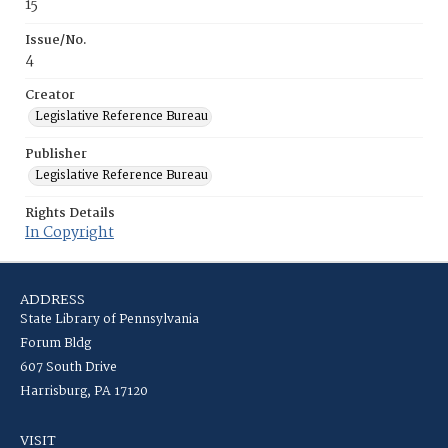
15
Issue/No.
4
Creator
Legislative Reference Bureau
Publisher
Legislative Reference Bureau
Rights Details
In Copyright
ADDRESS
State Library of Pennsylvania
Forum Bldg
607 South Drive
Harrisburg, PA 17120
VISIT