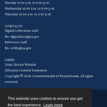
Tuesday 10:00 a.m. to 6:00 p.m.
Wednesday 10:00 a.m. to 6:00 p.m.
Thursday 10:00 a.m. to 6:00 p.m.
CONTACTS
Digital Collections staff:
RA-digitaldocs@pa.gov
Reference staff:
RA-reflib@pa.gov
LINKS
State Library Website
Offensive Content Statement
Copyright © 2026 Commonwealth of Pennsylvania. All rights
reserved.
This website uses cookies to ensure you get
Contact
the best experience.
Learn more