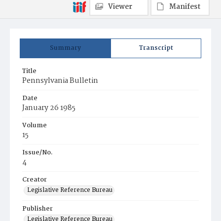
Viewer
Manifest
Summary
Transcript
Title
Pennsylvania Bulletin
Date
January 26 1985
Volume
15
Issue/No.
4
Creator
Legislative Reference Bureau
Publisher
Legislative Reference Bureau