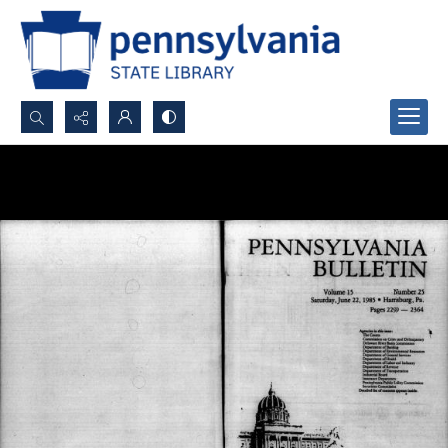
Search...
Advanced search