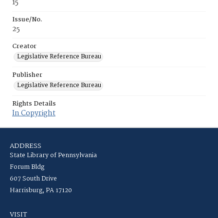
15
Issue/No.
25
Creator
Legislative Reference Bureau
Publisher
Legislative Reference Bureau
Rights Details
In Copyright
ADDRESS
State Library of Pennsylvania
Forum Bldg
607 South Drive
Harrisburg, PA 17120
VISIT