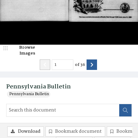
Browse
Images
of
36
Pennsylvania Bulletin
Pennsylvania Bulletin
Download
Bookmark document
Bookmark