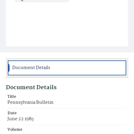
Document Details
Document Details
Title
Pennsylvania Bulletin
Date
June 22 1985
Volume