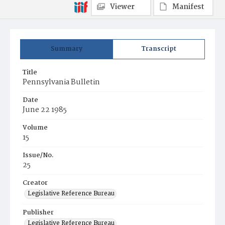
Viewer
Manifest
Summary
Transcript
Title
Pennsylvania Bulletin
Date
June 22 1985
Volume
15
Issue/No.
25
Creator
Legislative Reference Bureau
Publisher
Legislative Reference Bureau