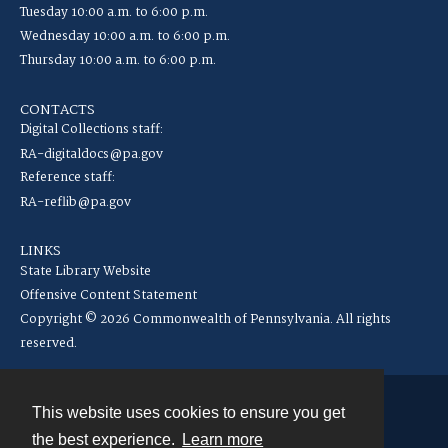
Tuesday 10:00 a.m. to 6:00 p.m.
Wednesday 10:00 a.m. to 6:00 p.m.
Thursday 10:00 a.m. to 6:00 p.m.
CONTACTS
Digital Collections staff:
RA-digitaldocs@pa.gov
Reference staff:
RA-reflib@pa.gov
LINKS
State Library Website
Offensive Content Statement
Copyright © 2026 Commonwealth of Pennsylvania. All rights
reserved.
This website uses cookies to ensure you get
Contact
the best experience.
Learn more