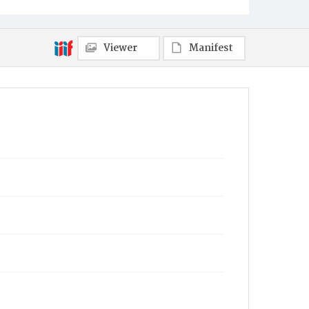
Viewer
Manifest