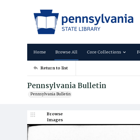
Home
Browse All
Core Collections
F
Return to list
Pennsylvania Bulletin
Pennsylvania Bulletin
Browse
Images