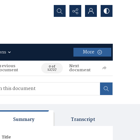
Search...
More
ons
revious
Next
0 of
ocument
document
12727
Summary
Transcript
Title