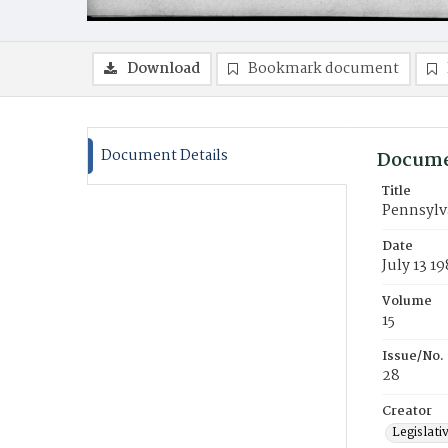
Download
Bookmark document
Document Details
Docume
Title
Pennsylva
Date
July 13 19
Volume
15
Issue/No.
28
Creator
Legislati