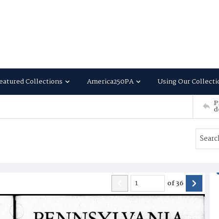
eatured Collections
America250PA
Using Our Collecti
P
d
of
36