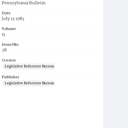
Pennsylvania Bulletin
Date
July 13 1985
Volume
15
Issue/No.
28
Creator
Legislative Reference Bureau
Publisher
Legislative Reference Bureau