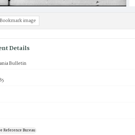
Bookmark image
nt Details
nia Bulletin
85
ve Reference Bureau