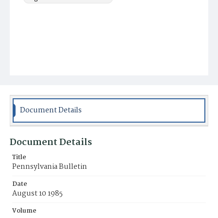
Document Details
Document Details
Title
Pennsylvania Bulletin
Date
August 10 1985
Volume