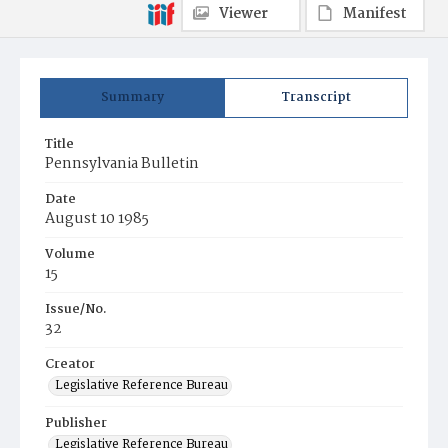
Viewer
Manifest
Summary
Transcript
Title
Pennsylvania Bulletin
Date
August 10 1985
Volume
15
Issue/No.
32
Creator
Legislative Reference Bureau
Publisher
Legislative Reference Bureau