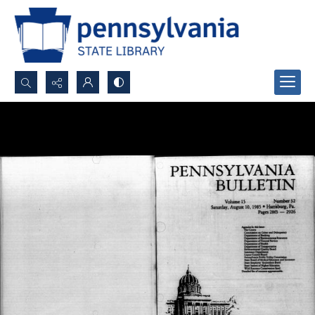
Search...
Advanced search