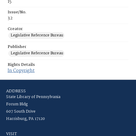
15
Issue/No.
32
Creator
Legislative Reference Bureau
Publisher
Legislative Reference Bureau
Rights Details
In Copyright
ADDRESS
State Library of Pennsylvania
Forum Bldg
607 South Drive
Harrisburg, PA 17120
VISIT