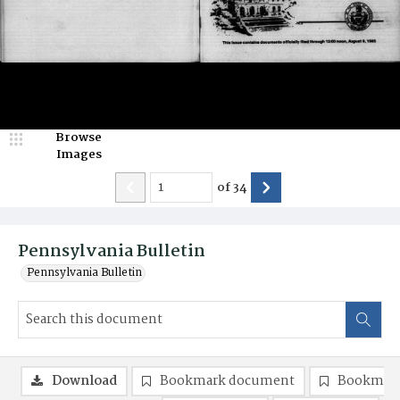
Browse
Images
of
34
Pennsylvania Bulletin
Pennsylvania Bulletin
Download
Bookmark document
Bookmark