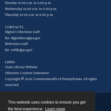
Tuesday 10:00 a.m. to 6:00 p.m.
Wednesday 10:00 a.m. to 6:00 p.m.
Thursday 10:00 a.m. to 6:00 p.m.
CONTACTS
Digital Collections staff:
RA-digitaldocs@pa.gov
Reference staff:
RA-reflib@pa.gov
LINKS
State Library Website
Offensive Content Statement
Copyright © 2026 Commonwealth of Pennsylvania. All rights
reserved.
This website uses cookies to ensure you get
Contact
the best experience.
Learn more