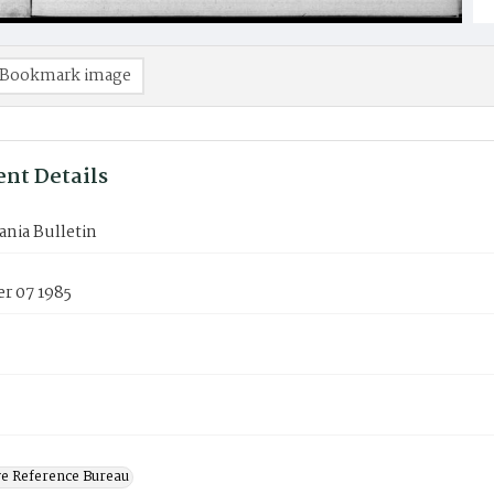
Bookmark image
nt Details
nia Bulletin
r 07 1985
ve Reference Bureau