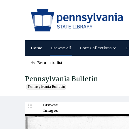
Home
Browse All
Core Collections
F
Return to list
Pennsylvania Bulletin
Pennsylvania Bulletin
Browse
Images