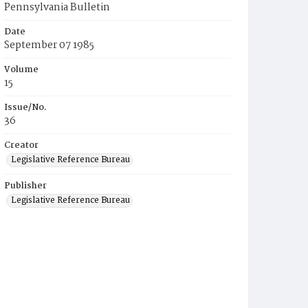
Pennsylvania Bulletin
Date
September 07 1985
Volume
15
Issue/No.
36
Creator
Legislative Reference Bureau
Publisher
Legislative Reference Bureau