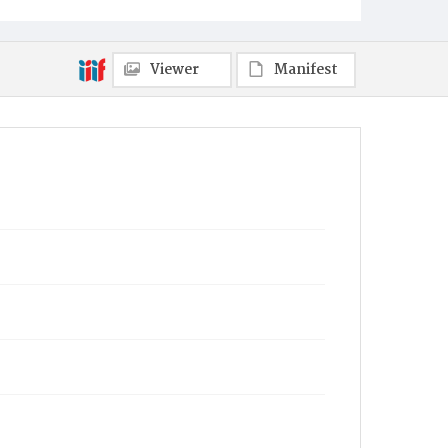
Viewer
Manifest