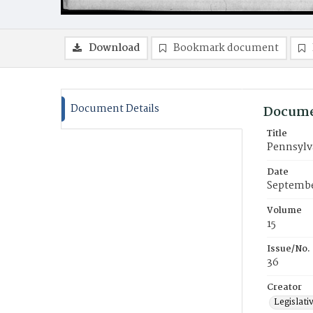
Download
Bookmark document
Document Details
Docume
Title
Pennsylva
Date
Septembe
Volume
15
Issue/No.
36
Creator
Legislati