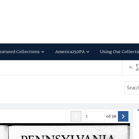
eatured Collections
America250PA
Using Our Collecti
P
d
of
36