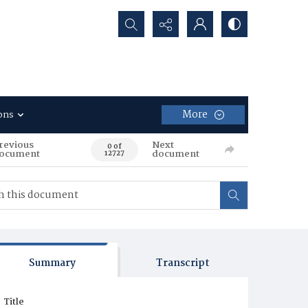
Search...
More
ons
revious
Next
0 of
ocument
document
12727
Summary
Transcript
Title