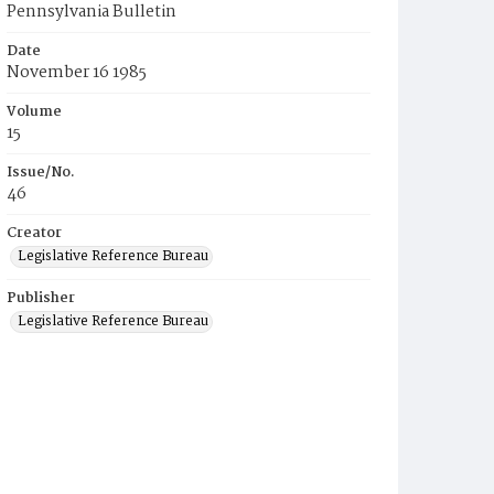
Pennsylvania Bulletin
Date
November 16 1985
Volume
15
Issue/No.
46
Creator
Legislative Reference Bureau
Publisher
Legislative Reference Bureau