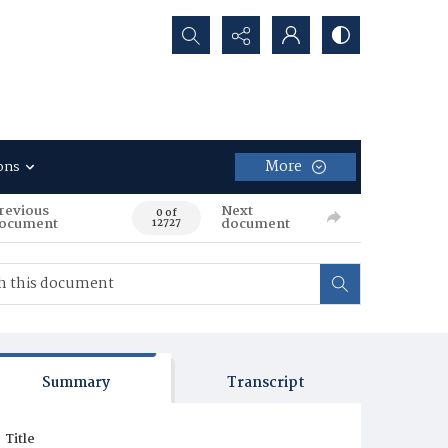
Search...
More
ons
revious
Next
0 of
ocument
document
12727
Summary
Transcript
Title