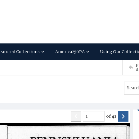
eatured Collections
America250PA
Using Our Collecti
P
d
of
41