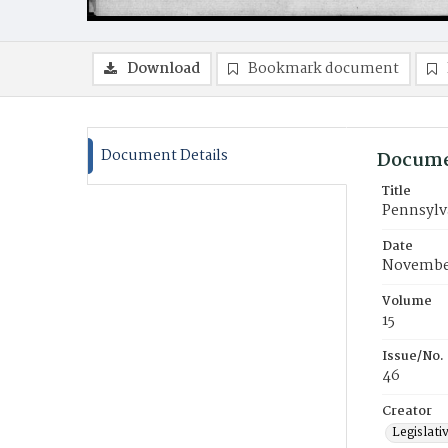
Download
Bookmark document
Document Details
Docume
Title
Pennsylva
Date
November
Volume
15
Issue/No.
46
Creator
Legislati