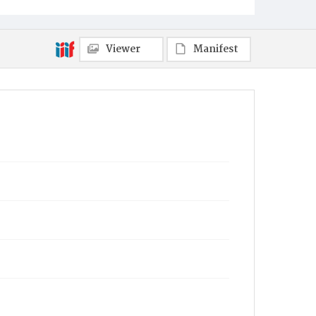
Viewer
Manifest