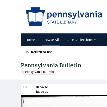
Home
Browse All
Core Collections
F
Return to list
Pennsylvania Bulletin
Pennsylvania Bulletin
Browse
Images