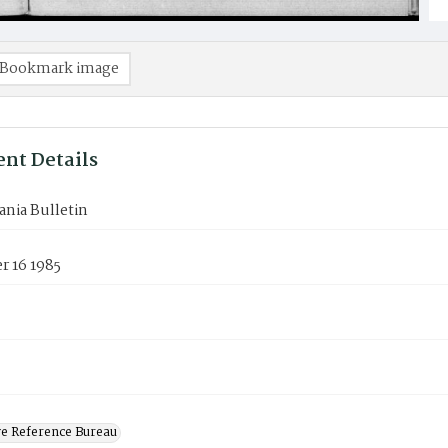
Bookmark image
nt Details
nia Bulletin
 16 1985
ve Reference Bureau