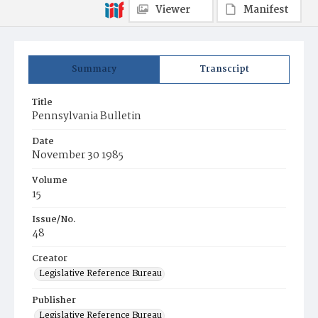
Viewer
Manifest
Summary
Transcript
Title
Pennsylvania Bulletin
Date
November 30 1985
Volume
15
Issue/No.
48
Creator
Legislative Reference Bureau
Publisher
Legislative Reference Bureau