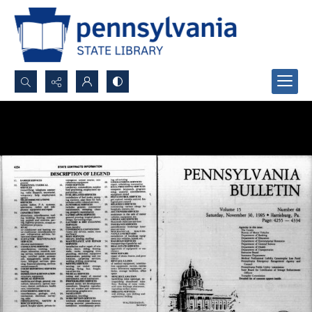
Search...
Advanced search