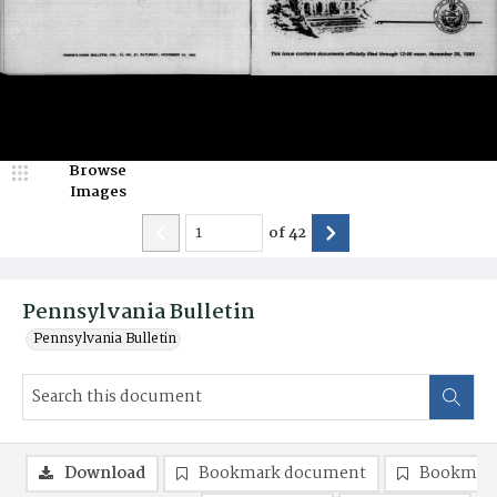
Browse
Images
of
42
Pennsylvania Bulletin
Pennsylvania Bulletin
Download
Bookmark document
Bookmark