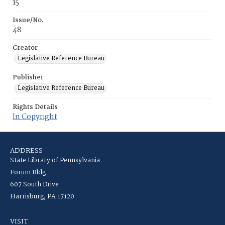
15
Issue/No.
48
Creator
Legislative Reference Bureau
Publisher
Legislative Reference Bureau
Rights Details
In Copyright
ADDRESS
State Library of Pennsylvania
Forum Bldg
607 South Drive
Harrisburg, PA 17120
VISIT