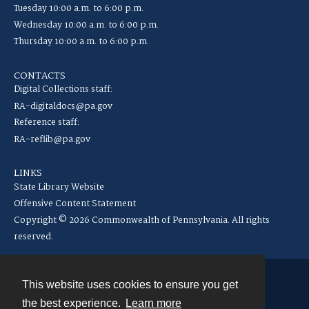
Tuesday 10:00 a.m. to 6:00 p.m.
Wednesday 10:00 a.m. to 6:00 p.m.
Thursday 10:00 a.m. to 6:00 p.m.
CONTACTS
Digital Collections staff:
RA-digitaldocs@pa.gov
Reference staff:
RA-reflib@pa.gov
LINKS
State Library Website
Offensive Content Statement
Copyright © 2026 Commonwealth of Pennsylvania. All rights
reserved.
This website uses cookies to ensure you get
Contact
the best experience.
Learn more