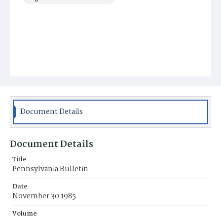
Document Details
Document Details
Title
Pennsylvania Bulletin
Date
November 30 1985
Volume