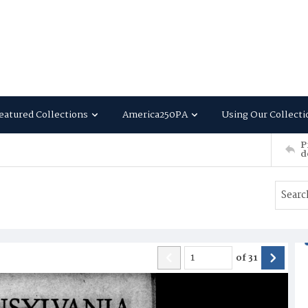
eatured Collections
America250PA
Using Our Collecti
P
d
of
31