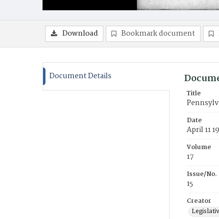
Download
Bookmark document
Document Details
Docume
Title
Pennsylva
Date
April 11 1
Volume
17
Issue/No.
15
Creator
Legislati