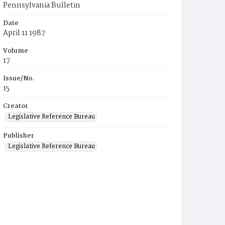
Pennsylvania Bulletin
Date
April 11 1987
Volume
17
Issue/No.
15
Creator
Legislative Reference Bureau
Publisher
Legislative Reference Bureau