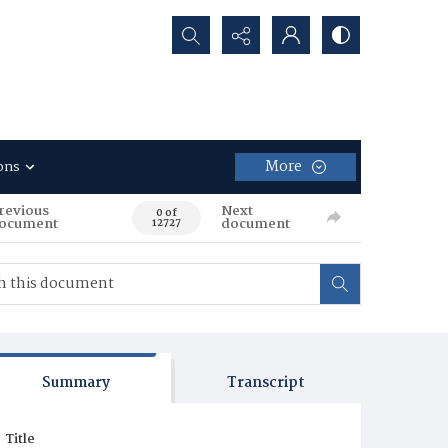
Search...
More
ons
revious
Next
0 of
ocument
document
12727
Summary
Transcript
Title