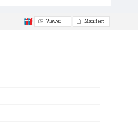
Viewer
Manifest