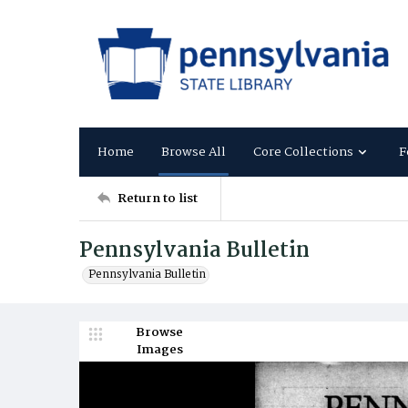
Home
Browse All
Core Collections
F
Return to list
Pennsylvania Bulletin
Pennsylvania Bulletin
Browse
Images