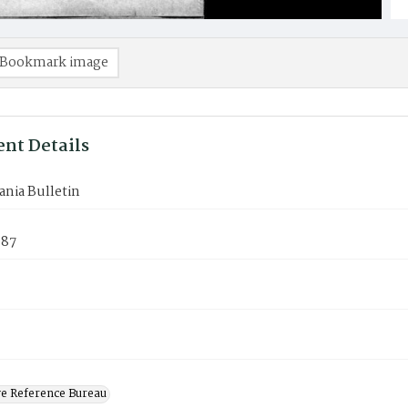
Bookmark image
nt Details
nia Bulletin
987
ve Reference Bureau