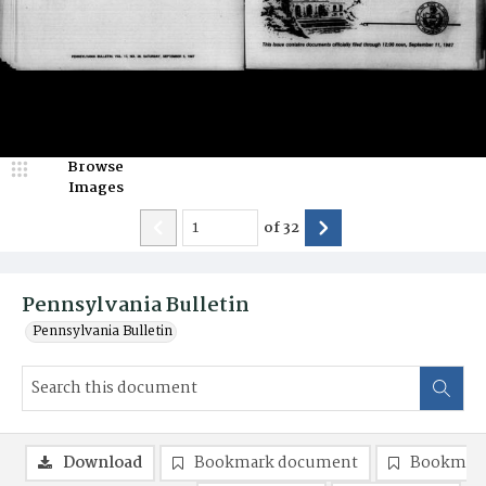
Browse
Images
of
32
Pennsylvania Bulletin
Pennsylvania Bulletin
Download
Bookmark document
Bookmark