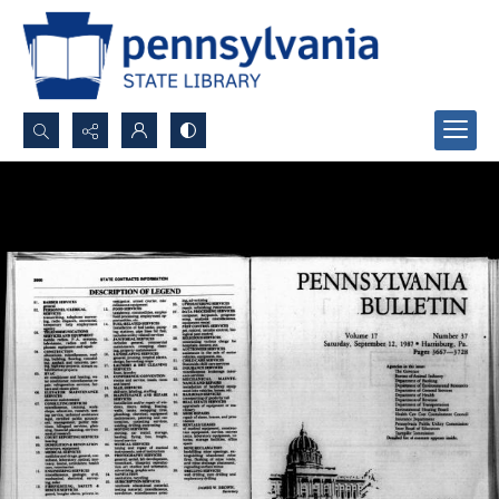
Search...
Advanced search