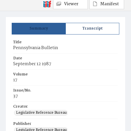
Viewer
Manifest
Summary
Transcript
Title
Pennsylvania Bulletin
Date
September 12 1987
Volume
17
Issue/No.
37
Creator
Legislative Reference Bureau
Publisher
Legislative Reference Bureau