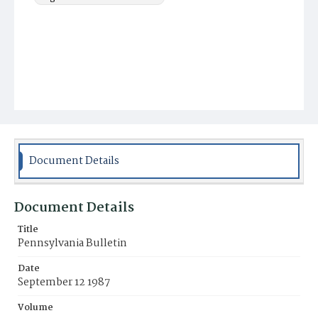
Document Details
Document Details
Title
Pennsylvania Bulletin
Date
September 12 1987
Volume