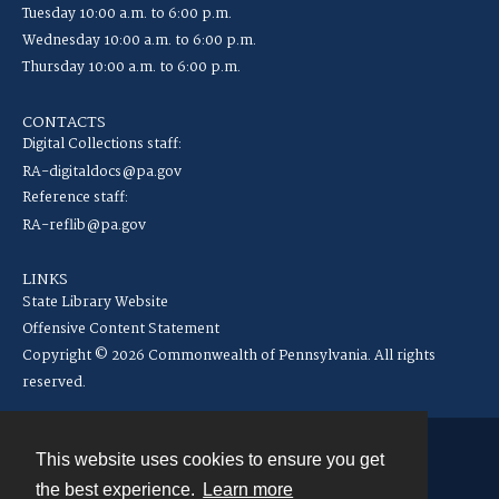
Tuesday 10:00 a.m. to 6:00 p.m.
Wednesday 10:00 a.m. to 6:00 p.m.
Thursday 10:00 a.m. to 6:00 p.m.
CONTACTS
Digital Collections staff:
RA-digitaldocs@pa.gov
Reference staff:
RA-reflib@pa.gov
LINKS
State Library Website
Offensive Content Statement
Copyright © 2026 Commonwealth of Pennsylvania. All rights
reserved.
This website uses cookies to ensure you get
Contact
the best experience.
Learn more