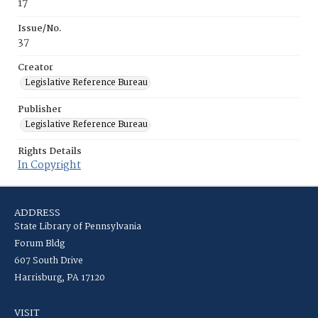
17
Issue/No.
37
Creator
Legislative Reference Bureau
Publisher
Legislative Reference Bureau
Rights Details
In Copyright
ADDRESS
State Library of Pennsylvania
Forum Bldg
607 South Drive
Harrisburg, PA 17120
VISIT