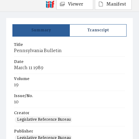
Viewer
Manifest
Summary
Transcript
Title
Pennsylvania Bulletin
Date
March 11 1989
Volume
19
Issue/No.
10
Creator
Legislative Reference Bureau
Publisher
Legislative Reference Bureau