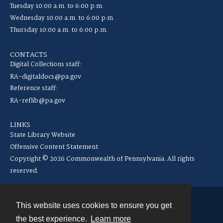
Tuesday 10:00 a.m. to 6:00 p.m.
Wednesday 10:00 a.m. to 6:00 p.m.
Thursday 10:00 a.m. to 6:00 p.m.
CONTACTS
Digital Collections staff:
RA-digitaldocs@pa.gov
Reference staff:
RA-reflib@pa.gov
LINKS
State Library Website
Offensive Content Statement
Copyright © 2026 Commonwealth of Pennsylvania. All rights
reserved.
This website uses cookies to ensure you get
Contact
the best experience.
Learn more