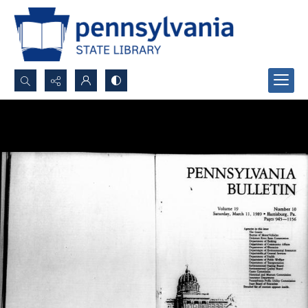
Search...
Advanced search