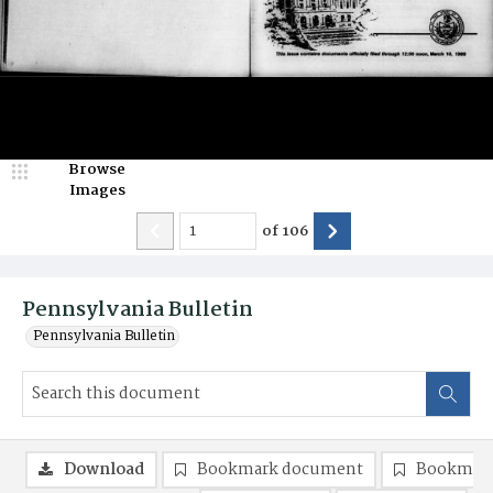
Browse
Images
of
106
Pennsylvania Bulletin
Pennsylvania Bulletin
Download
Bookmark document
Bookmark