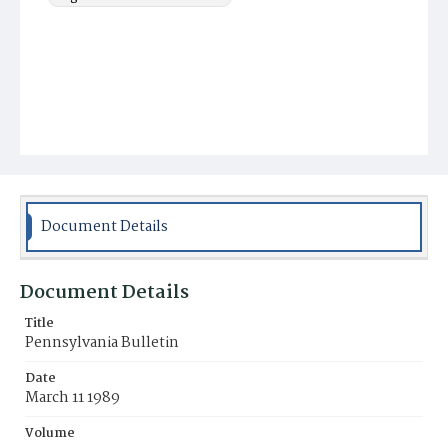
Document Details
Document Details
Title
Pennsylvania Bulletin
Date
March 11 1989
Volume