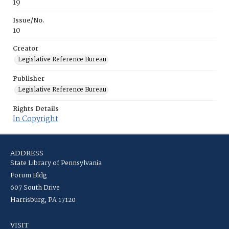
19
Issue/No.
10
Creator
Legislative Reference Bureau
Publisher
Legislative Reference Bureau
Rights Details
In Copyright
ADDRESS
State Library of Pennsylvania
Forum Bldg
607 South Drive
Harrisburg, PA 17120
VISIT