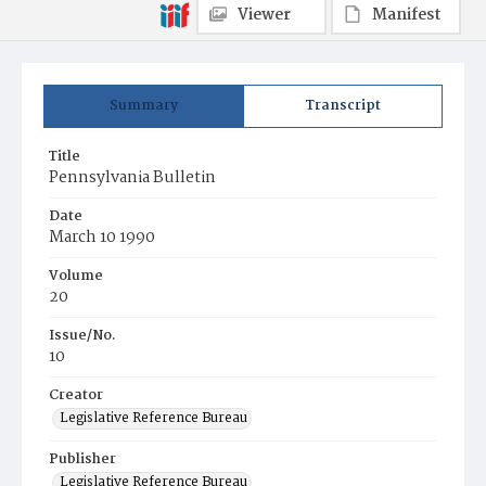
Viewer
Manifest
Summary
Transcript
Title
Pennsylvania Bulletin
Date
March 10 1990
Volume
20
Issue/No.
10
Creator
Legislative Reference Bureau
Publisher
Legislative Reference Bureau