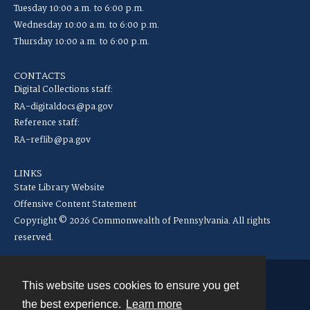
Tuesday 10:00 a.m. to 6:00 p.m.
Wednesday 10:00 a.m. to 6:00 p.m.
Thursday 10:00 a.m. to 6:00 p.m.
CONTACTS
Digital Collections staff:
RA-digitaldocs@pa.gov
Reference staff:
RA-reflib@pa.gov
LINKS
State Library Website
Offensive Content Statement
Copyright © 2026 Commonwealth of Pennsylvania. All rights
reserved.
This website uses cookies to ensure you get
Contact
the best experience.
Learn more