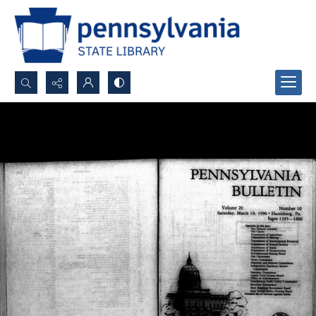
Search...
Advanced search