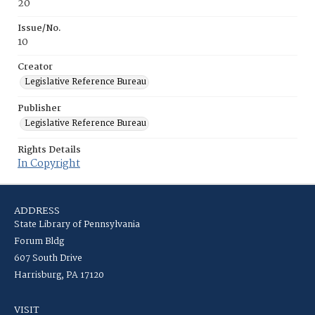
20
Issue/No.
10
Creator
Legislative Reference Bureau
Publisher
Legislative Reference Bureau
Rights Details
In Copyright
ADDRESS
State Library of Pennsylvania
Forum Bldg
607 South Drive
Harrisburg, PA 17120
VISIT