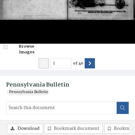
Browse
Images
of
46
Pennsylvania Bulletin
Pennsylvania Bulletin
Download
Bookmark document
Bookmark