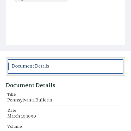
Document Details
Document Details
Title
Pennsylvania Bulletin
Date
March 10 1990
Volume