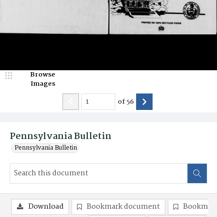
Browse
Images
of
56
Pennsylvania Bulletin
Pennsylvania Bulletin
Download
Bookmark document
Bookmark