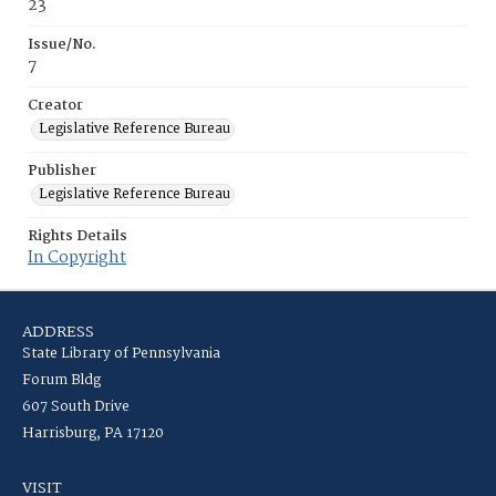
23
Issue/No.
7
Creator
Legislative Reference Bureau
Publisher
Legislative Reference Bureau
Rights Details
In Copyright
ADDRESS
State Library of Pennsylvania
Forum Bldg
607 South Drive
Harrisburg, PA 17120
VISIT