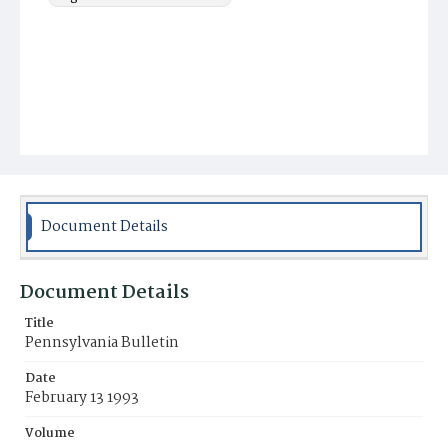
Document Details
Document Details
Title
Pennsylvania Bulletin
Date
February 13 1993
Volume