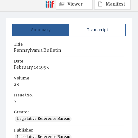
Viewer
Manifest
Summary
Transcript
Title
Pennsylvania Bulletin
Date
February 13 1993
Volume
23
Issue/No.
7
Creator
Legislative Reference Bureau
Publisher
Legislative Reference Bureau