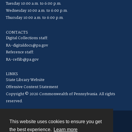
Tuesday 10:00 a.m. to 6:00 p.m.
Wednesday 10:00 a.m. to 6:00 p.m.
Thursday 10:00 a.m. to 6:00 p.m.
CONTACTS
Digital Collections staff:
RA-digitaldocs@pa.gov
Reference staff:
RA-reflib@pa.gov
LINKS
State Library Website
Offensive Content Statement
Copyright © 2026 Commonwealth of Pennsylvania. All rights
reserved.
This website uses cookies to ensure you get
Contact
the best experience.
Learn more