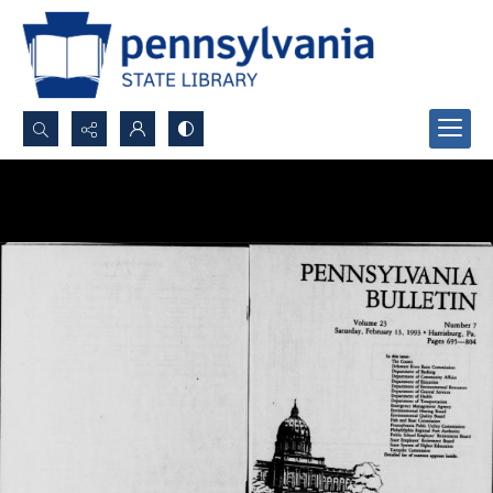
Search...
Advanced search