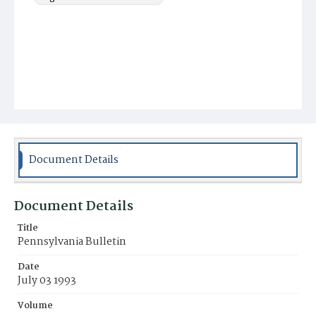
Document Details
Document Details
Title
Pennsylvania Bulletin
Date
July 03 1993
Volume