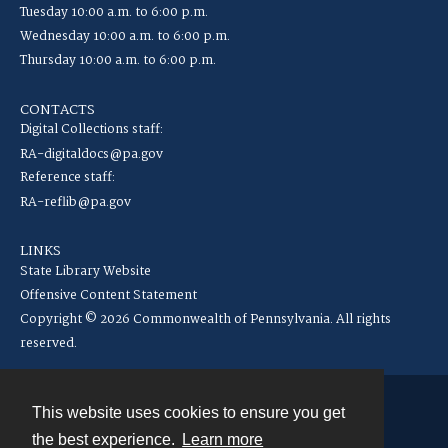
Tuesday 10:00 a.m. to 6:00 p.m.
Wednesday 10:00 a.m. to 6:00 p.m.
Thursday 10:00 a.m. to 6:00 p.m.
CONTACTS
Digital Collections staff:
RA-digitaldocs@pa.gov
Reference staff:
RA-reflib@pa.gov
LINKS
State Library Website
Offensive Content Statement
Copyright © 2026 Commonwealth of Pennsylvania. All rights
reserved.
This website uses cookies to ensure you get
Contact
the best experience.
Learn more