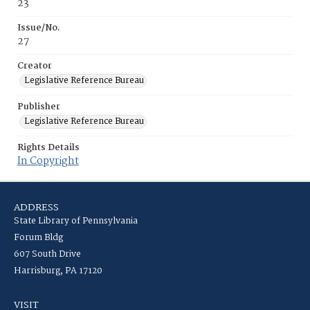
23
Issue/No.
27
Creator
Legislative Reference Bureau
Publisher
Legislative Reference Bureau
Rights Details
In Copyright
ADDRESS
State Library of Pennsylvania
Forum Bldg
607 South Drive
Harrisburg, PA 17120
VISIT