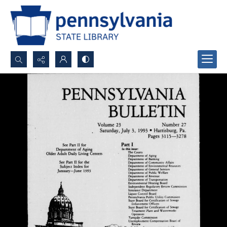
Search...
Advanced search