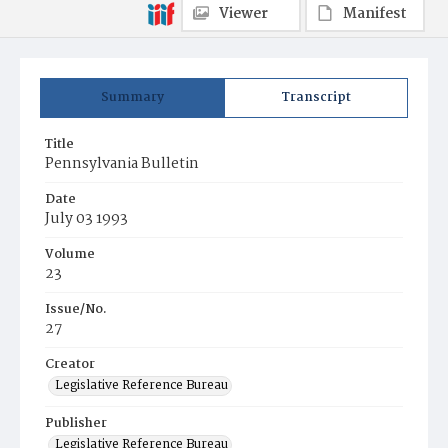
Viewer
Manifest
Summary
Transcript
Title
Pennsylvania Bulletin
Date
July 03 1993
Volume
23
Issue/No.
27
Creator
Legislative Reference Bureau
Publisher
Legislative Reference Bureau