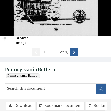
Browse
Images
of
85
Pennsylvania Bulletin
Pennsylvania Bulletin
Download
Bookmark document
Bookmark