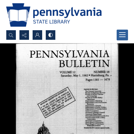
Search...
Advanced search