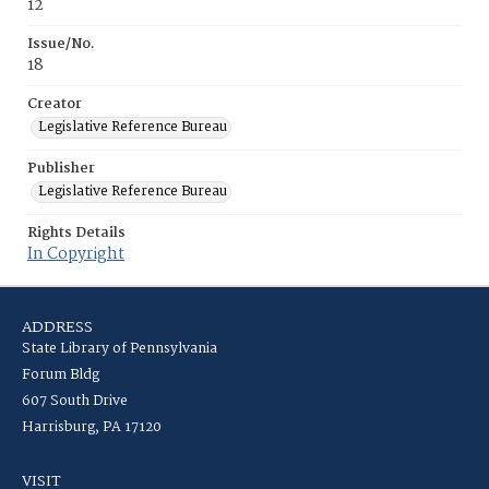
12
Issue/No.
18
Creator
Legislative Reference Bureau
Publisher
Legislative Reference Bureau
Rights Details
In Copyright
ADDRESS
State Library of Pennsylvania
Forum Bldg
607 South Drive
Harrisburg, PA 17120
VISIT