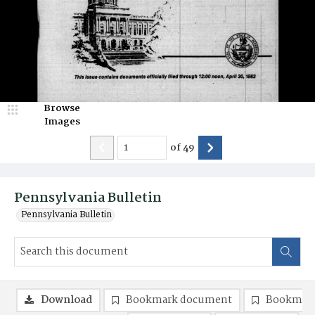
Browse
Images
of
49
Pennsylvania Bulletin
Pennsylvania Bulletin
Download
Bookmark document
Bookmark