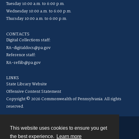
Tuesday 10:00 a.m. to 6:00 p.m.
Wednesday 10:00 a.m. to 6:00 p.m.
Thursday 10:00 a.m. to 6:00 p.m.
CONTACTS
Digital Collections staff:
RA-digitaldocs@pa.gov
Reference staff:
RA-reflib@pa.gov
LINKS
State Library Website
Offensive Content Statement
Copyright © 2026 Commonwealth of Pennsylvania. All rights
reserved.
This website uses cookies to ensure you get
Contact
the best experience.
Learn more