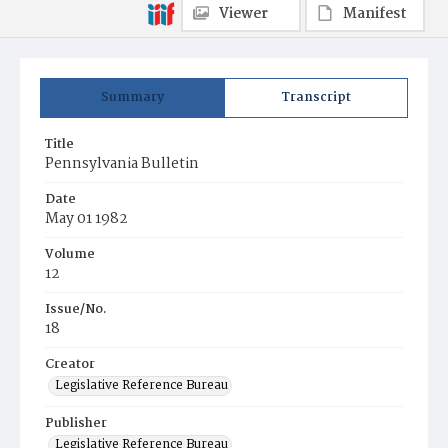
Viewer
Manifest
Summary
Transcript
Title
Pennsylvania Bulletin
Date
May 01 1982
Volume
12
Issue/No.
18
Creator
Legislative Reference Bureau
Publisher
Legislative Reference Bureau