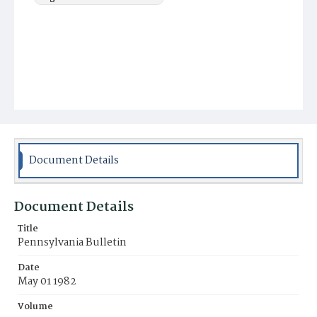
Document Details
Document Details
Title
Pennsylvania Bulletin
Date
May 01 1982
Volume