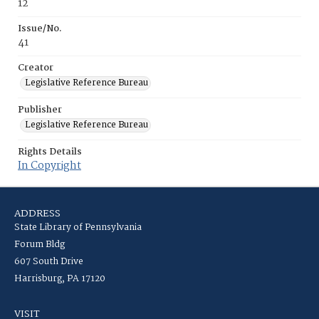
12
Issue/No.
41
Creator
Legislative Reference Bureau
Publisher
Legislative Reference Bureau
Rights Details
In Copyright
ADDRESS
State Library of Pennsylvania
Forum Bldg
607 South Drive
Harrisburg, PA 17120
VISIT