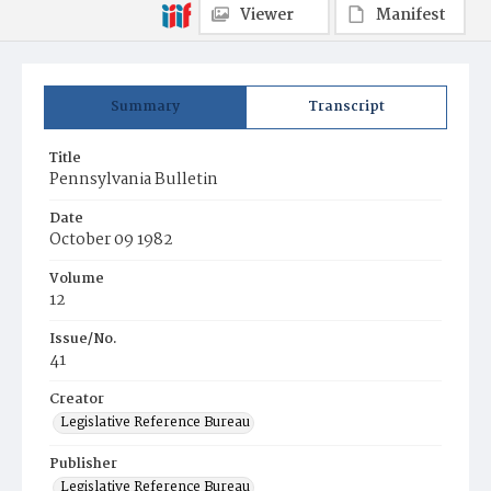
Viewer
Manifest
Summary
Transcript
Title
Pennsylvania Bulletin
Date
October 09 1982
Volume
12
Issue/No.
41
Creator
Legislative Reference Bureau
Publisher
Legislative Reference Bureau