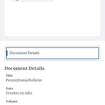
Document Details
Document Details
Title
Pennsylvania Bulletin
Date
October 09 1982
Volume