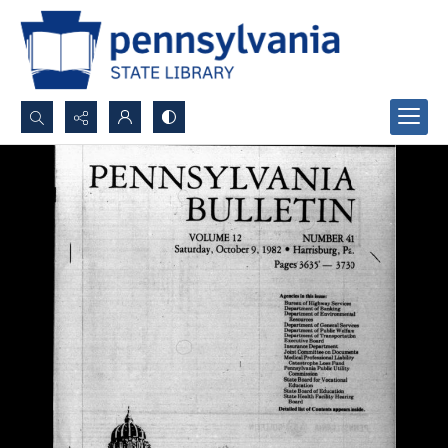
Search...
Advanced search