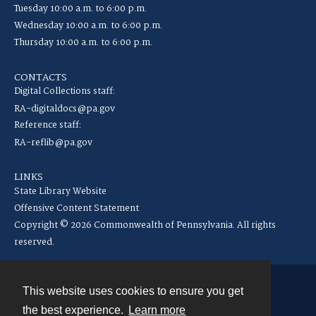
Tuesday 10:00 a.m. to 6:00 p.m.
Wednesday 10:00 a.m. to 6:00 p.m.
Thursday 10:00 a.m. to 6:00 p.m.
CONTACTS
Digital Collections staff:
RA-digitaldocs@pa.gov
Reference staff:
RA-reflib@pa.gov
LINKS
State Library Website
Offensive Content Statement
Copyright © 2026 Commonwealth of Pennsylvania. All rights
reserved.
This website uses cookies to ensure you get
Contact
the best experience.
Learn more