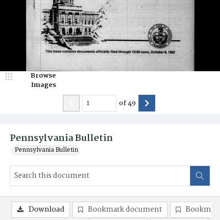
Browse
Images
of
49
Pennsylvania Bulletin
Pennsylvania Bulletin
Download
Bookmark document
Bookmark