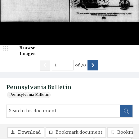
Browse
Images
of
70
Pennsylvania Bulletin
Pennsylvania Bulletin
Download
Bookmark document
Bookmark