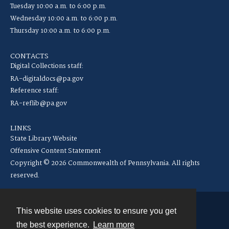
Tuesday 10:00 a.m. to 6:00 p.m.
Wednesday 10:00 a.m. to 6:00 p.m.
Thursday 10:00 a.m. to 6:00 p.m.
CONTACTS
Digital Collections staff:
RA-digitaldocs@pa.gov
Reference staff:
RA-reflib@pa.gov
LINKS
State Library Website
Offensive Content Statement
Copyright © 2026 Commonwealth of Pennsylvania. All rights
reserved.
This website uses cookies to ensure you get
Contact
the best experience.
Learn more