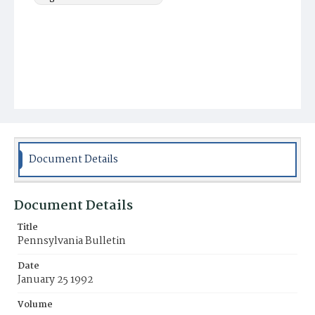
Document Details
Document Details
Title
Pennsylvania Bulletin
Date
January 25 1992
Volume