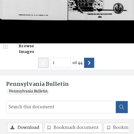
Browse
Images
of
44
Pennsylvania Bulletin
Pennsylvania Bulletin
Download
Bookmark document
Bookmark