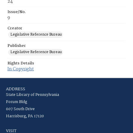
24
Issue/No.
9
Creator
Legislative Reference Bureau
Publisher
Legislative Reference Bureau
Rights Details
In Copyright
ADDRESS
State Library of Pennsylvania
Forum Bldg
607 South Drive
Harrisburg, PA 17120
VISIT