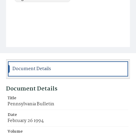
Document Details
Document Details
Title
Pennsylvania Bulletin
Date
February 26 1994
Volume