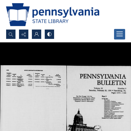
Search...
Advanced search