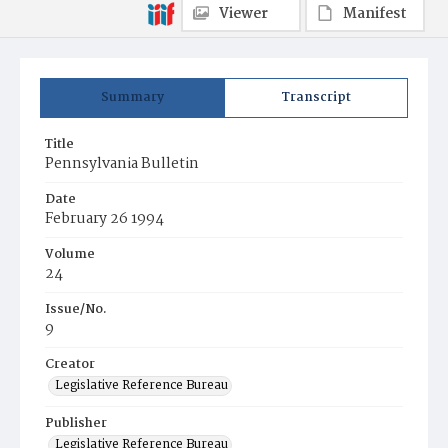
Viewer
Manifest
Summary
Transcript
Title
Pennsylvania Bulletin
Date
February 26 1994
Volume
24
Issue/No.
9
Creator
Legislative Reference Bureau
Publisher
Legislative Reference Bureau