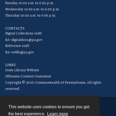
Tuesday 10:00 a.m. to 6:00 p.m.
Wednesday 10:00 a.m. to 6:00 p.m.
Thursday 10:00 a.m. to 6:00 p.m.
CONTACTS
Digital Collections staff:
RA-digitaldocs@pa.gov
Reference staff:
RA-reflib@pa.gov
LINKS
State Library Website
Offensive Content Statement
Copyright © 2026 Commonwealth of Pennsylvania. All rights
reserved.
This website uses cookies to ensure you get
Contact
the best experience.
Learn more