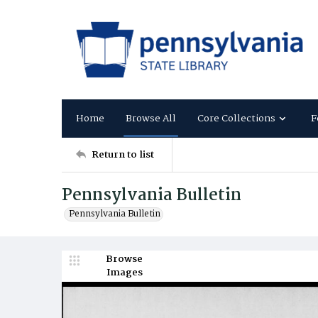
Home
Browse All
Core Collections
F
Return to list
Pennsylvania Bulletin
Pennsylvania Bulletin
Browse
Images