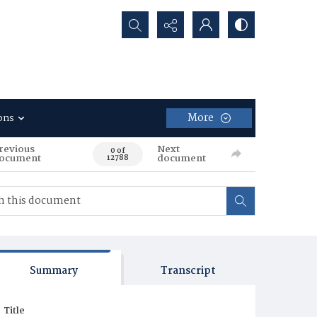
Search...
More
ons
revious
Next
0 of
ocument
document
12788
Summary
Transcript
Title