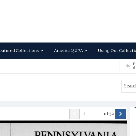
eatured Collections
America250PA
Using Our Collecti
P
d
of
52