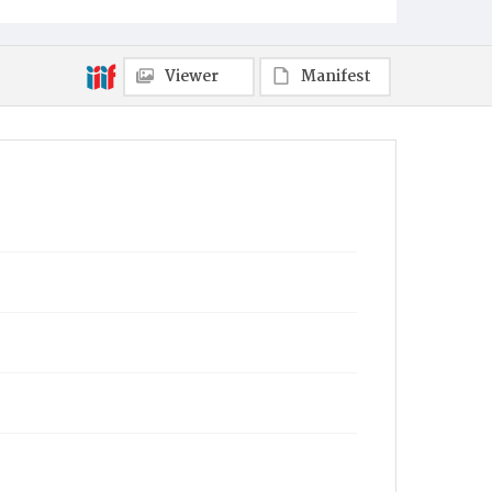
Viewer
Manifest