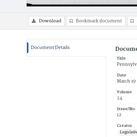
Download
Bookmark document
Document Details
Docume
Title
Pennsylva
Date
March 19
Volume
24
Issue/No.
12
Creator
Legislati