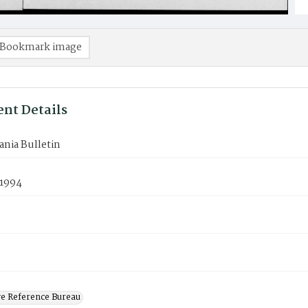
Bookmark image
nt Details
nia Bulletin
 1994
ve Reference Bureau