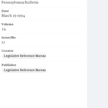
Pennsylvania Bulletin
Date
March 19 1994
Volume
24
Issue/No.
12
Creator
Legislative Reference Bureau
Publisher
Legislative Reference Bureau