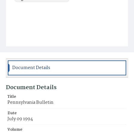
Document Details
Document Details
Title
Pennsylvania Bulletin
Date
July 09 1994
Volume