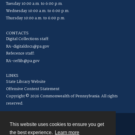
Tuesday 10:00 a.m. to 6:00 p.m.
Wednesday 10:00 a.m. to 6:00 p.m.
Thursday 10:00 a.m. to 6:00 p.m.
CONTACTS
Digital Collections staff:
RA-digitaldocs@pa.gov
Reference staff:
RA-reflib@pa.gov
LINKS
State Library Website
Offensive Content Statement
Copyright © 2026 Commonwealth of Pennsylvania. All rights
reserved.
This website uses cookies to ensure you get
Contact
the best experience.
Learn more