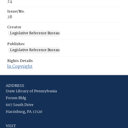
24
Issue/No.
28
Creator
Legislative Reference Bureau
Publisher
Legislative Reference Bureau
Rights Details
In Copyright
ADDRESS
State Library of Pennsylvania
Forum Bldg
607 South Drive
Harrisburg, PA 17120
VISIT