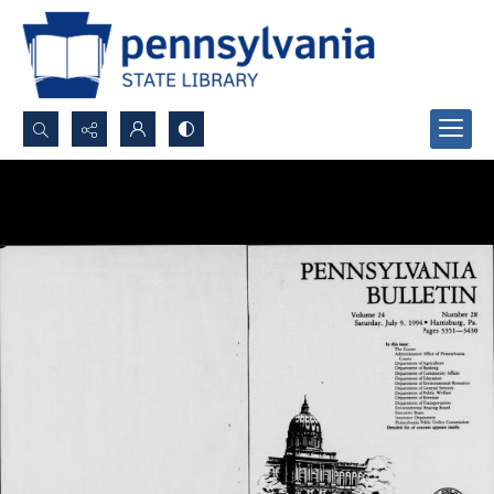
Search...
Advanced search