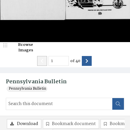
Browse
Images
of
40
Pennsylvania Bulletin
Pennsylvania Bulletin
Download
Bookmark document
Bookmark