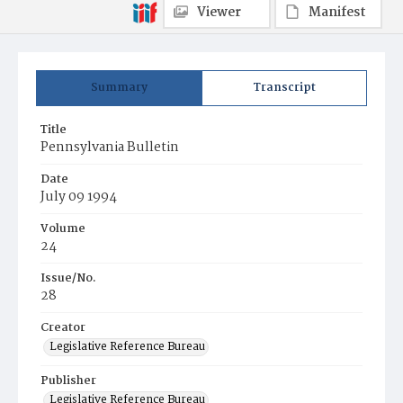
Viewer
Manifest
Summary
Transcript
Title
Pennsylvania Bulletin
Date
July 09 1994
Volume
24
Issue/No.
28
Creator
Legislative Reference Bureau
Publisher
Legislative Reference Bureau