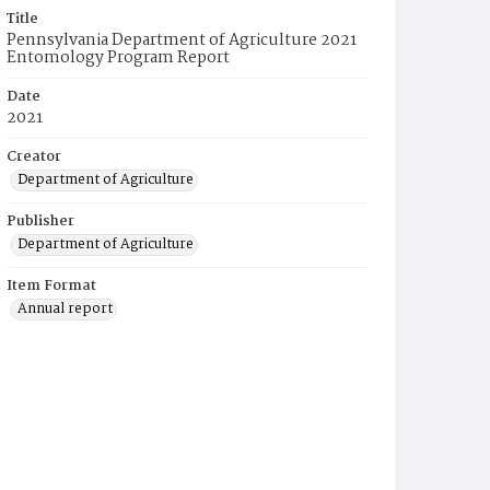
Title
Pennsylvania Department of Agriculture 2021
Entomology Program Report
Date
2021
Creator
Department of Agriculture
Publisher
Department of Agriculture
Item Format
Annual report