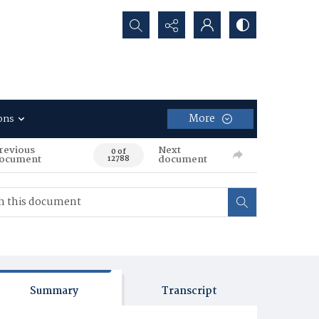
Search...
More
ons
revious
Next
0 of
ocument
document
12788
Summary
Transcript