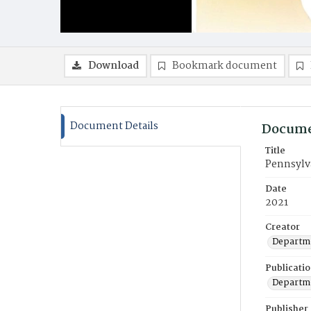
Download
Bookmark document
Document Details
Docume
Title
Pennsylv
Date
2021
Creator
Departme
Publicati
Departme
Publisher