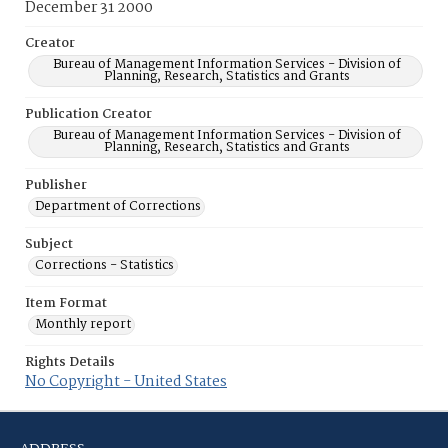
December 31 2000
Creator
Bureau of Management Information Services - Division of
Planning, Research, Statistics and Grants
Publication Creator
Bureau of Management Information Services - Division of
Planning, Research, Statistics and Grants
Publisher
Department of Corrections
Subject
Corrections - Statistics
Item Format
Monthly report
Rights Details
No Copyright - United States