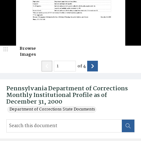
Browse
Images
of
4
Pennsylvania Department of Corrections
Monthly Institutional Profile as of
December 31, 2000
Department of Corrections State Documents