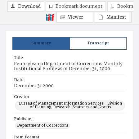
Download
Bookmark document
Bookmark
Viewer
Manifest
Summary
Transcript
Title
Pennsylvania Department of Corrections Monthly
Institutional Profile as of December 31, 2000
Date
December 31 2000
Creator
Bureau of Management Information Services - Division
of Planning, Research, Statistics and Grants
Publisher
Department of Corrections
Item Format