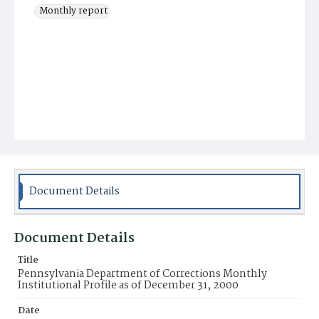
Monthly report
Document Details
Document Details
Title
Pennsylvania Department of Corrections Monthly
Institutional Profile as of December 31, 2000
Date