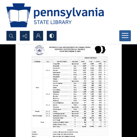
Search...
Advanced search