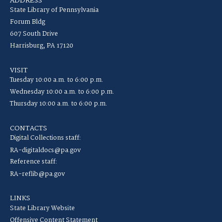
ADDRESS
State Library of Pennsylvania
Forum Bldg
607 South Drive
Harrisburg, PA 17120
VISIT
Tuesday 10:00 a.m. to 6:00 p.m.
Wednesday 10:00 a.m. to 6:00 p.m.
Thursday 10:00 a.m. to 6:00 p.m.
CONTACTS
Digital Collections staff:
RA-digitaldocs@pa.gov
Reference staff:
RA-reflib@pa.gov
LINKS
State Library Website
Offensive Content Statement